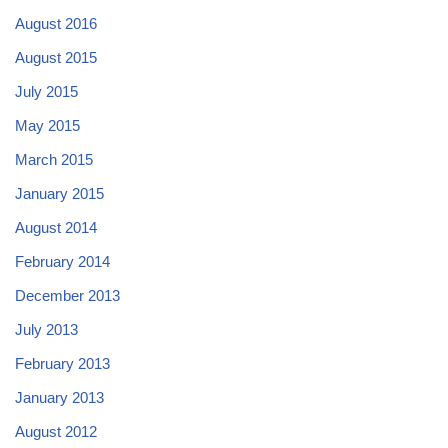
August 2016
August 2015
July 2015
May 2015
March 2015
January 2015
August 2014
February 2014
December 2013
July 2013
February 2013
January 2013
August 2012