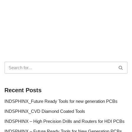
Recent Posts
INDSPHINX_Future Ready Tools for new generation PCBs
INDSPHINX_CVD Diamond Coated Tools
INDSPHINX – High Precision Drills and Routers for HDI PCBs
INDSPHINX – Future Ready Tools for New Generation PCBs