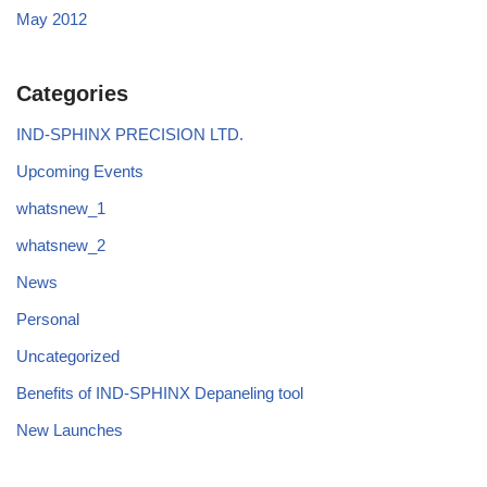
May 2012
Categories
IND-SPHINX PRECISION LTD.
Upcoming Events
whatsnew_1
whatsnew_2
News
Personal
Uncategorized
Benefits of IND-SPHINX Depaneling tool
New Launches