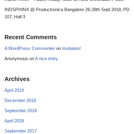
INDSPHINX @ Productronica Bangalore 26-28th Sept 2018, PD
107, Hall 3
Recent Comments
A WordPress Commenter
on
Invitation!
Anonymous
on
A nice entry
Archives
April 2019
December 2018
September 2018
April 2018
September 2017