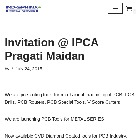
0
Skip
to
content
Invitation @ IPCA
Pragati Maidan
by
July 24, 2015
We are presenting tools for mechanical machining of PCB: PCB
Drills, PCB Routers, PCB Special Tools, V Score Cutters.
We are launching PCB Tools for METAL SERIES .
Now available CVD Diamond Coated tools for PCB Industry.