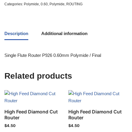
Categories:
Polymide
,
0.60
,
Polymide
,
ROUTING
Description
Additional information
Single Flute Router P926 0.60mm Polymide / Final
Related products
High Feed Diamond Cut
High Feed Diamond Cut
Router
Router
$
4.50
$
4.50