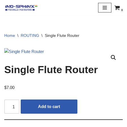
0
Skip
to
content
Home
\
ROUTING
\
Single Flute Router
Single Flute Router
$
7.00
Add to cart