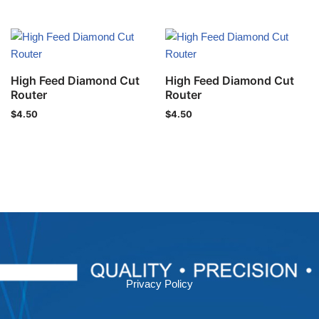
High Feed Diamond Cut
High Feed Diamond Cut
Router
Router
$
4.50
$
4.50
Privacy Policy