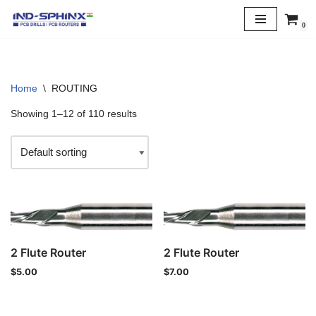
0
Skip
to
content
Home
\
ROUTING
Showing 1–12 of 110 results
2 Flute Router
2 Flute Router
$
5.00
$
7.00