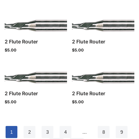
2 Flute Router
2 Flute Router
$
5.00
$
5.00
2 Flute Router
2 Flute Router
$
5.00
$
5.00
1
2
3
4
…
8
9