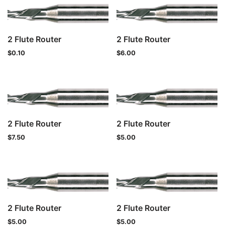
2 Flute Router
2 Flute Router
$
0.10
$
6.00
2 Flute Router
2 Flute Router
$
7.50
$
5.00
2 Flute Router
2 Flute Router
$
5.00
$
5.00