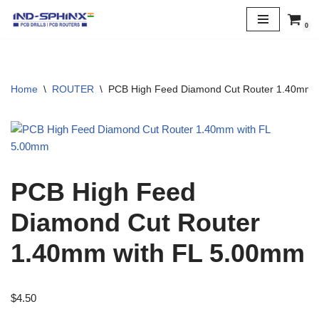
0
Skip
to
content
Home
\
ROUTER
\
PCB High Feed Diamond Cut Router 1.40mm 
PCB High Feed
Diamond Cut Router
1.40mm with FL 5.00mm
$
4.50