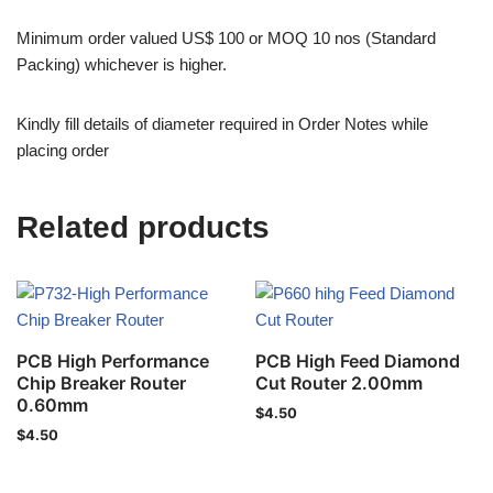
Minimum order valued US$ 100 or MOQ 10 nos (Standard
Packing) whichever is higher.
Kindly fill details of diameter required in Order Notes while
placing order
Related products
PCB High Performance
PCB High Feed Diamond
Chip Breaker Router
Cut Router 2.00mm
0.60mm
$
4.50
$
4.50