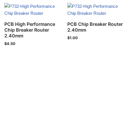
PCB High Performance
PCB Chip Breaker Router
Chip Breaker Router
2.40mm
2.40mm
$
1.00
$
4.50
Privacy Policy
Copyright © 2021 IND-SPHINX Precision Ltd. All Rights Reser