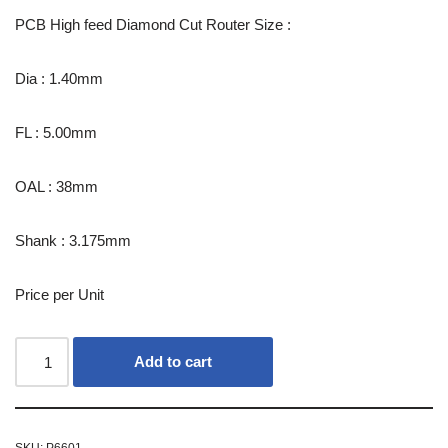
PCB High feed Diamond Cut Router Size :
Dia : 1.40mm
FL : 5.00mm
OAL : 38mm
Shank : 3.175mm
Price per Unit
Add to cart