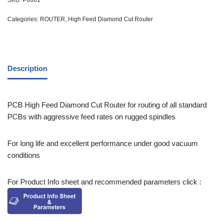
SKU:
P6601
Categories:
ROUTER
,
High Feed Diamond Cut Router
Description
PCB High Feed Diamond Cut Router for routing of all standard
PCBs with aggressive feed rates on rugged spindles
For long life and excellent performance under good vacuum
conditions
For Product Info sheet and recommended parameters click :