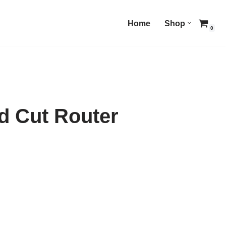
Home
Shop
0
 Cut Router