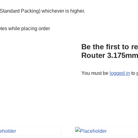
tandard Packing) whichever is higher.
otes while placing order
Be the first to
Router 3.175mm
You must be
logged in
to 