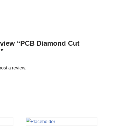
 review “PCB Diamond Cut
”
post a review.