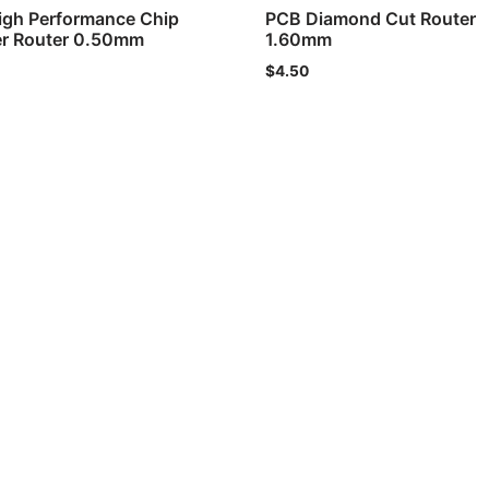
igh Performance Chip
PCB Diamond Cut Router
er Router 0.50mm
1.60mm
$
4.50
Copyrig