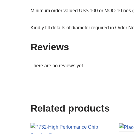
Minimum order valued US$ 100 or MOQ 10 nos (S
Kindly fill details of diameter required in Order N
Reviews
There are no reviews yet.
Related products