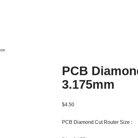
5mm
PCB Diamond
3.175mm
$
4.50
PCB Diamond Cut Router Size :