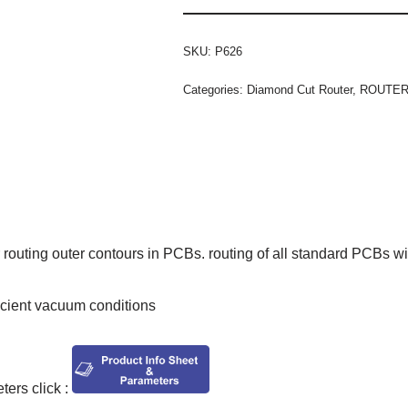
SKU:
P626
Categories:
Diamond Cut Router
,
ROUTE
routing outer contours in PCBs. routing of all standard PCBs wi
ficient vacuum conditions
ers click :