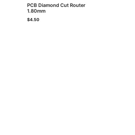
PCB Diamond Cut Router
1.80mm
$
4.50
ht © 2021 IND-SPHINX Precision Ltd. All Rights Reserved.