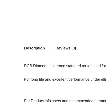
Description
Reviews (0)
PCB Diamond patterned standard router used for 
For long life and excellent performance under ef
For Product Info sheet and recommended paramet