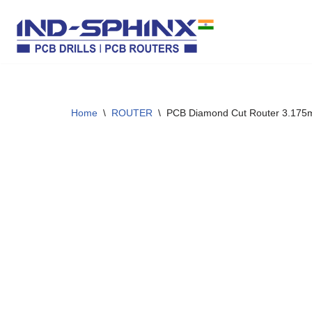
Skip
to
content
Home
\
ROUTER
\
PCB Diamond Cut Router 3.17