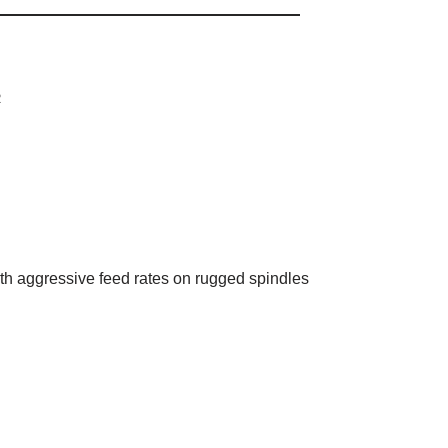
R
th aggressive feed rates on rugged spindles