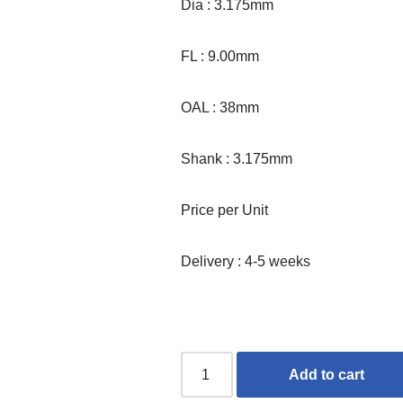
Dia : 3.175mm
FL : 9.00mm
OAL : 38mm
Shank : 3.175mm
Price per Unit
Delivery : 4-5 weeks
Add to cart