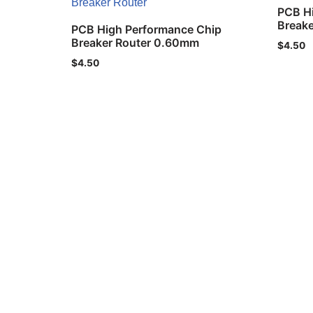
PCB H
Break
PCB High Performance Chip
Breaker Router 0.60mm
$
4.50
$
4.50
Privacy Policy