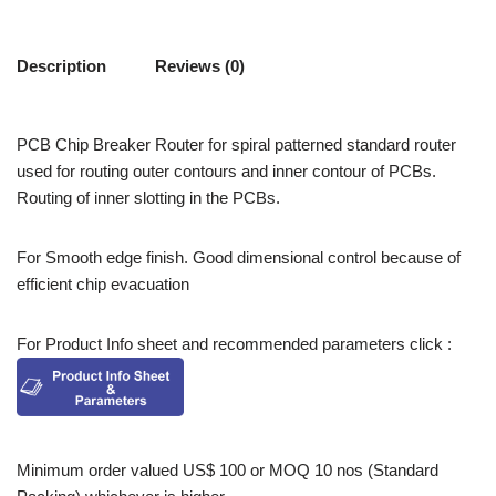
Description
Reviews (0)
PCB Chip Breaker Router for spiral patterned standard router
used for routing outer contours and inner contour of PCBs.
Routing of inner slotting in the PCBs.
For Smooth edge finish. Good dimensional control because of
efficient chip evacuation
For Product Info sheet and recommended parameters click :
Minimum order valued US$ 100 or MOQ 10 nos (Standard