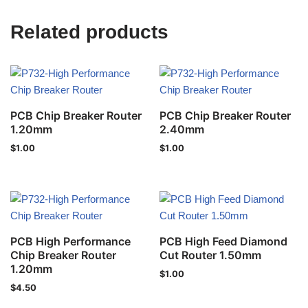
Related products
PCB Chip Breaker Router
PCB Chip Breaker Router
1.20mm
2.40mm
$
1.00
$
1.00
PCB High Performance
PCB High Feed Diamond
Chip Breaker Router
Cut Router 1.50mm
1.20mm
$
1.00
$
4.50