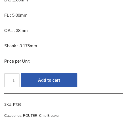
FL : 5.00mm
OAL : 38mm
Shank : 3.175mm
Price per Unit
Add to cart
SKU:
P726
Categories:
ROUTER
,
Chip Breaker