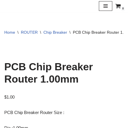
0
Skip
to
content
Home
\
ROUTER
\
Chip Breaker
\
PCB Chip Breaker Router 1.
PCB Chip Breaker
Router 1.00mm
$
1.00
PCB Chip Breaker Router Size :
Dia :1.00mm