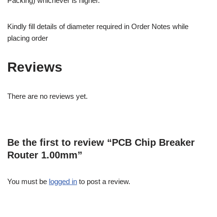
Packing) whichever is higher.
Kindly fill details of diameter required in Order Notes while
placing order
Reviews
There are no reviews yet.
Be the first to review “PCB Chip Breaker
Router 1.00mm”
You must be
logged in
to post a review.