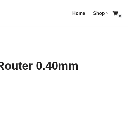
Home
Shop
0
 Router 0.40mm