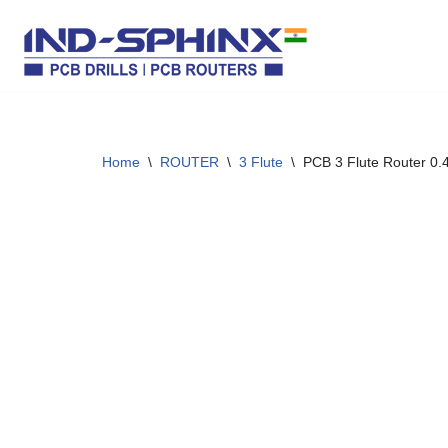
Skip
to
content
Home
\
ROUTER
\
3 Flute
\
PCB 3 Flute Router 0