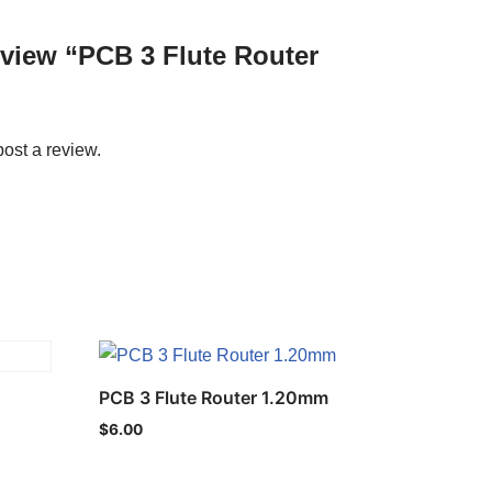
review “PCB 3 Flute Router
post a review.
PCB 3 Flute Router 1.20mm
$
6.00