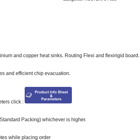
inium and copper heat sinks. Routing Flexi and flexirigid board.
les and efficient chip evacuation.
ers click :
tandard Packing) whichever is higher.
otes while placing order