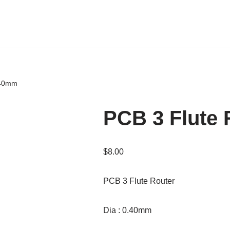
.40mm
PCB 3 Flute
$
8.00
PCB 3 Flute Router
Dia : 0.40mm