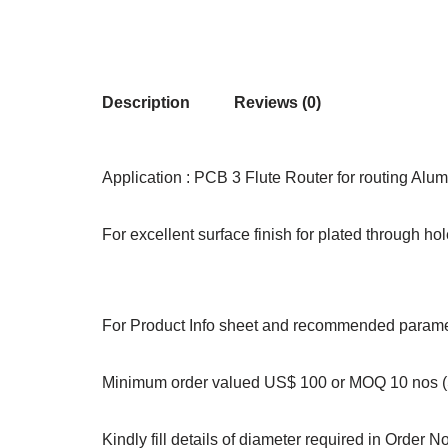
Description
Reviews (0)
Application : PCB 3 Flute Router for routing Alum
For excellent surface finish for plated through ho
For Product Info sheet and recommended paramet
Minimum order valued US$ 100 or MOQ 10 nos (S
Kindly fill details of diameter required in Order N