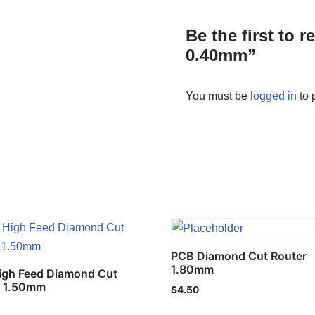
Be the first to 
0.40mm”
You must be
logged in
to 
PCB Diamond Cut Router
1.80mm
igh Feed Diamond Cut
r 1.50mm
$
4.50