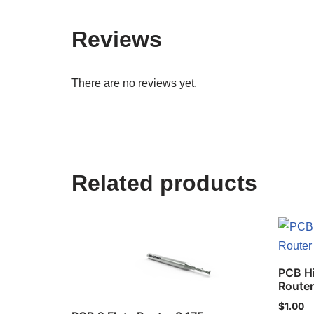
Reviews
There are no reviews yet.
Related products
PCB H
Route
$
1.00