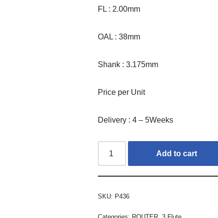
FL : 2.00mm
OAL : 38mm
Shank : 3.175mm
Price per Unit
Delivery : 4 – 5Weeks
Add to cart
SKU:
P436
Categories:
ROUTER
,
3 Flute