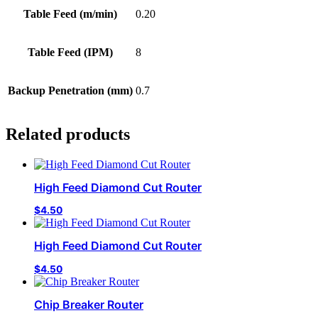
Table Feed (m/min)
0.20
Table Feed (IPM)
8
Backup Penetration (mm)
0.7
Related products
High Feed Diamond Cut Router
$
4.50
High Feed Diamond Cut Router
$
4.50
Chip Breaker Router