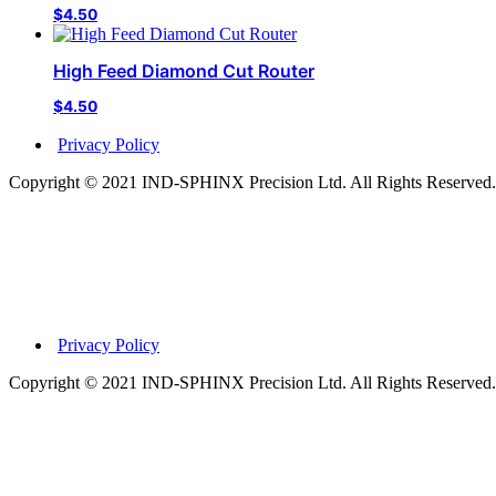
$
4.50
High Feed Diamond Cut Router
$
4.50
Privacy Policy
Copyright © 2021 IND-SPHINX Precision Ltd. All Rights Reserved.
Privacy Policy
Copyright © 2021 IND-SPHINX Precision Ltd. All Rights Reserved.