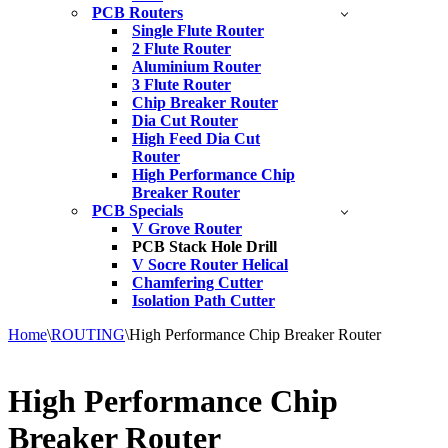
PCB Routers
Single Flute Router
2 Flute Router
Aluminium Router
3 Flute Router
Chip Breaker Router
Dia Cut Router
High Feed Dia Cut
Router
High Performance Chip
Breaker Router
PCB Specials
V Grove Router
PCB Stack Hole Drill
V Socre Router Helical
Chamfering Cutter
Isolation Path Cutter
Home
\
ROUTING
\
High Performance Chip Breaker Router
High Performance Chip
Breaker Router