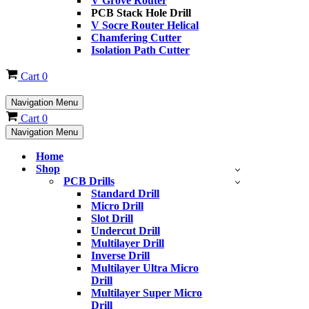
V Grove Router
PCB Stack Hole Drill
V Socre Router Helical
Chamfering Cutter
Isolation Path Cutter
Cart
0
Navigation Menu
Cart
0
Navigation Menu
Home
Shop
PCB Drills
Standard Drill
Micro Drill
Slot Drill
Undercut Drill
Multilayer Drill
Inverse Drill
Multilayer Ultra Micro
Drill
Multilayer Super Micro
Drill