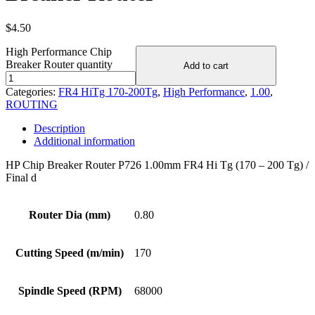
$
4.50
High Performance Chip
Breaker Router quantity
Add to cart
Categories:
FR4 HiTg 170-200Tg
,
High Performance
,
1.00
,
ROUTING
Description
Additional information
HP Chip Breaker Router P726 1.00mm FR4 Hi Tg (170 – 200 Tg) /
Final d
Router Dia (mm)
0.80
Cutting Speed (m/min)
170
Spindle Speed (RPM)
68000