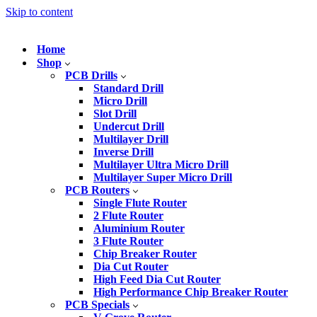
Skip to content
Home
Shop
PCB Drills
Standard Drill
Micro Drill
Slot Drill
Undercut Drill
Multilayer Drill
Inverse Drill
Multilayer Ultra Micro Drill
Multilayer Super Micro Drill
PCB Routers
Single Flute Router
2 Flute Router
Aluminium Router
3 Flute Router
Chip Breaker Router
Dia Cut Router
High Feed Dia Cut Router
High Performance Chip Breaker Router
PCB Specials