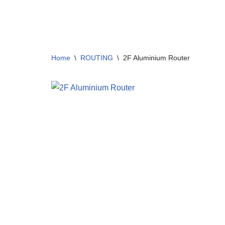
Skip
to
content
Home
\
ROUTING
\
2F Aluminium Router