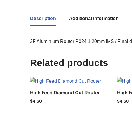
Description
Additional information
2F Aluminium Router P024 1.20mm IMS / Final d
Related products
High Feed Diamond Cut Router
High F
$
4.50
$
4.50