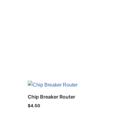
Chip Breaker Router
$
4.50