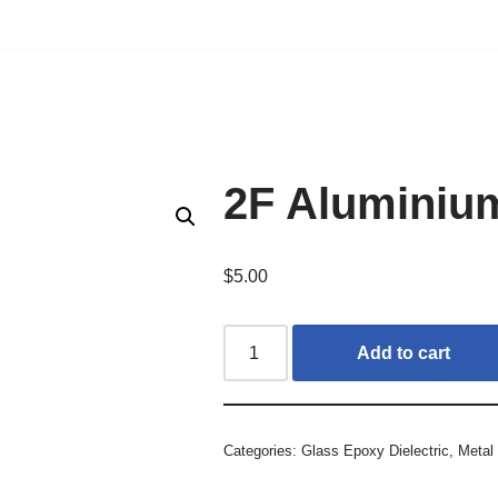
2F Aluminiu
$
5.00
Add to cart
Categories:
Glass Epoxy Dielectric
,
Metal