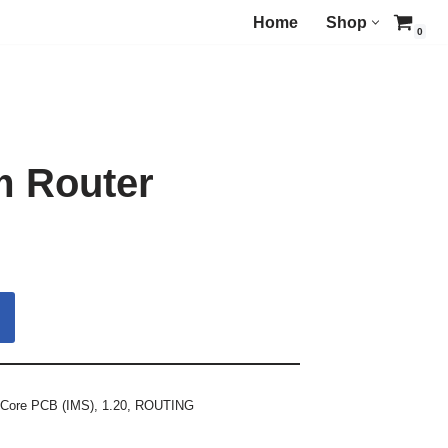
Home
Shop
0
m Router
 Core PCB (IMS)
,
1.20
,
ROUTING