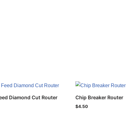
eed Diamond Cut Router
Chip Breaker Router
$
4.50