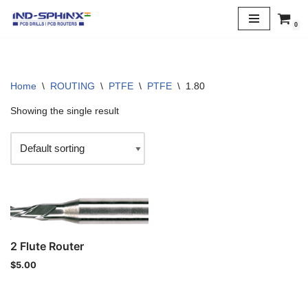
0
Skip
to
content
Home
\
ROUTING
\
PTFE
\
PTFE
\
1.80
Showing the single result
2 Flute Router
$
5.00