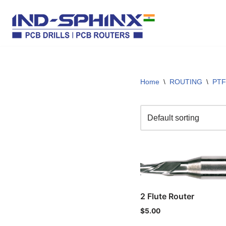
Skip
to
content
Home
\
ROUTING
\
PTF
2 Flute Router
$
5.00