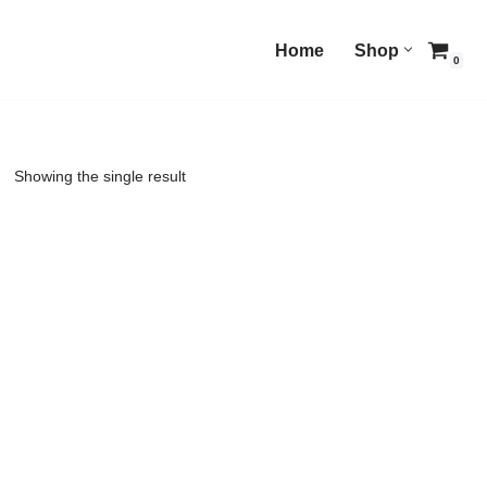
Home
Shop
0
Showing the single result