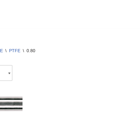
E
\
PTFE
\
0.80