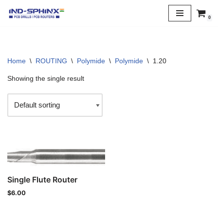
0
Skip
to
content
Home
\
ROUTING
\
Polymide
\
Polymide
\
1.20
Showing the single result
Single Flute Router
$
6.00