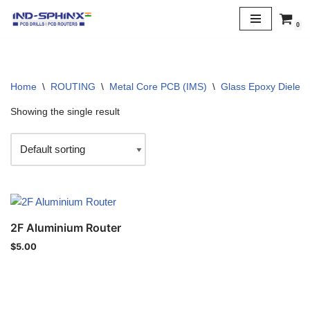
0
Skip
to
content
Home
\
ROUTING
\
Metal Core PCB (IMS)
\
Glass Epoxy Dielectr
Showing the single result
2F Aluminium Router
$
5.00