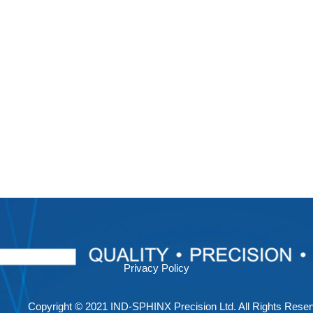
Privacy Policy
Copyright © 2021 IND-SPHINX Precision Ltd. All Rights Reser