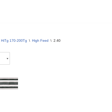
 HiTg 170-200Tg
\
High Feed
\
2.40