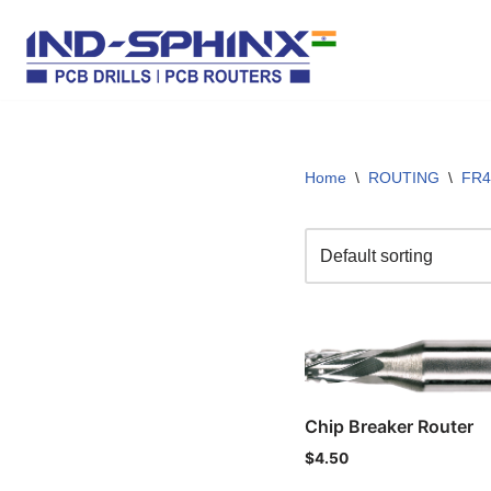
Skip
to
content
Home
\
ROUTING
\
FR4
Chip Breaker Router
$
4.50