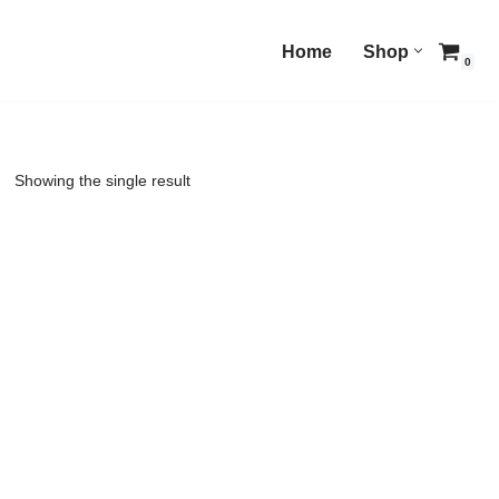
Home
Shop
0
Showing the single result