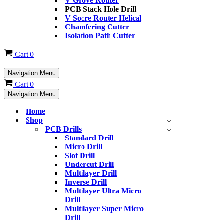
V Grove Router
PCB Stack Hole Drill
V Socre Router Helical
Chamfering Cutter
Isolation Path Cutter
Cart
0
Navigation Menu
Cart
0
Navigation Menu
Home
Shop
PCB Drills
Standard Drill
Micro Drill
Slot Drill
Undercut Drill
Multilayer Drill
Inverse Drill
Multilayer Ultra Micro
Drill
Multilayer Super Micro
Drill