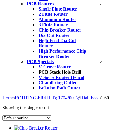
PCB Routers
Single Flute Router
2 Flute Router
Aluminium Router
3 Flute Router
Chip Breaker Router
Dia Cut Router
High Feed Dia Cut
Router
High Performance Chip
Breaker Router
PCB Specials
V Grove Router
PCB Stack Hole Drill
V Socre Router Helical
Chamfering Cutter
Isolation Path Cutter
Home
\
ROUTING
\
FR4 HiTg 170-200Tg
\
High Feed
\
1.60
Showing the single result