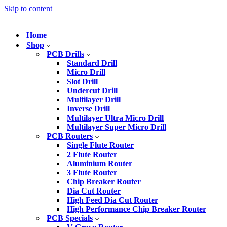
Skip to content
Home
Shop
PCB Drills
Standard Drill
Micro Drill
Slot Drill
Undercut Drill
Multilayer Drill
Inverse Drill
Multilayer Ultra Micro Drill
Multilayer Super Micro Drill
PCB Routers
Single Flute Router
2 Flute Router
Aluminium Router
3 Flute Router
Chip Breaker Router
Dia Cut Router
High Feed Dia Cut Router
High Performance Chip Breaker Router
PCB Specials