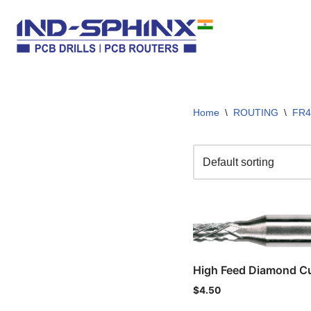
Skip
to
content
Home
\
ROUTING
\
FR4
High Feed Diamond Cu
$
4.50