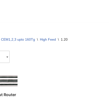
 CEM1,2,3 upto 160Tg
\
High Feed
\
1.20
t Router