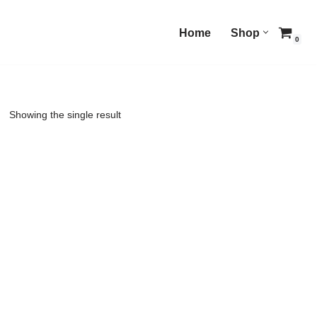
Home
Shop
0
Showing the single result