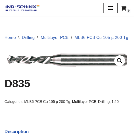
0
Skip
to
content
Home
\
Drilling
\
Multilayer PCB
\
MLB6 PCB Cu 105 µ 200 Tg
\
D835
Categories:
MLB6 PCB Cu 105 µ 200 Tg
,
Multilayer PCB
,
Drilling
,
1.50
Description