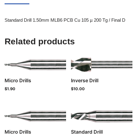
Standard Drill 1.50mm MLB6 PCB Cu 105 µ 200 Tg / Final D
Related products
Micro Drills
Inverse Drill
$
1.90
$
10.00
Micro Drills
Standard Drill