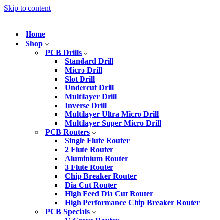
Skip to content
Home
Shop
PCB Drills
Standard Drill
Micro Drill
Slot Drill
Undercut Drill
Multilayer Drill
Inverse Drill
Multilayer Ultra Micro Drill
Multilayer Super Micro Drill
PCB Routers
Single Flute Router
2 Flute Router
Aluminium Router
3 Flute Router
Chip Breaker Router
Dia Cut Router
High Feed Dia Cut Router
High Performance Chip Breaker Router
PCB Specials