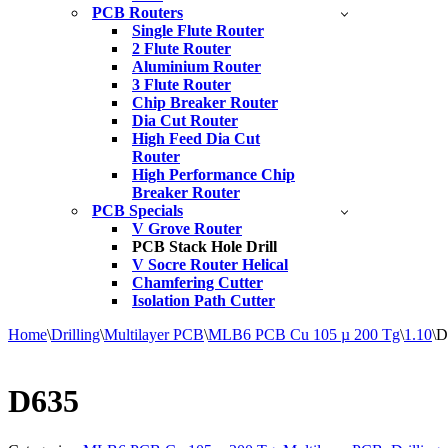
PCB Routers
Single Flute Router
2 Flute Router
Aluminium Router
3 Flute Router
Chip Breaker Router
Dia Cut Router
High Feed Dia Cut
Router
High Performance Chip
Breaker Router
PCB Specials
V Grove Router
PCB Stack Hole Drill
V Socre Router Helical
Chamfering Cutter
Isolation Path Cutter
Home
\
Drilling
\
Multilayer PCB
\
MLB6 PCB Cu 105 µ 200 Tg
\
1.10
\
D
D635