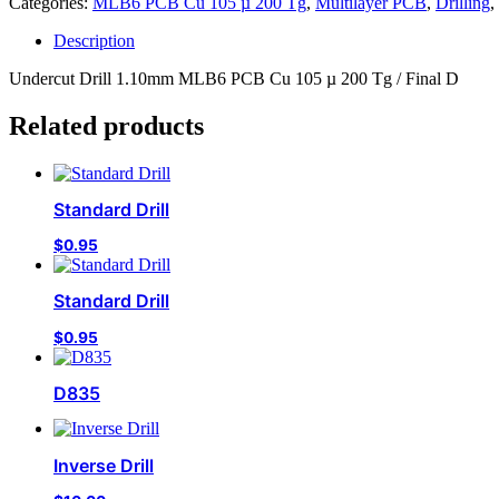
Categories:
MLB6 PCB Cu 105 µ 200 Tg
,
Multilayer PCB
,
Drilling
,
Description
Undercut Drill 1.10mm MLB6 PCB Cu 105 µ 200 Tg / Final D
Related products
Standard Drill
$
0.95
Standard Drill
$
0.95
D835
Inverse Drill