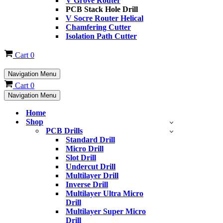
V Grove Router
PCB Stack Hole Drill
V Socre Router Helical
Chamfering Cutter
Isolation Path Cutter
Cart
0
Navigation Menu
Cart
0
Navigation Menu
Home
Shop
PCB Drills
Standard Drill
Micro Drill
Slot Drill
Undercut Drill
Multilayer Drill
Inverse Drill
Multilayer Ultra Micro
Drill
Multilayer Super Micro
Drill