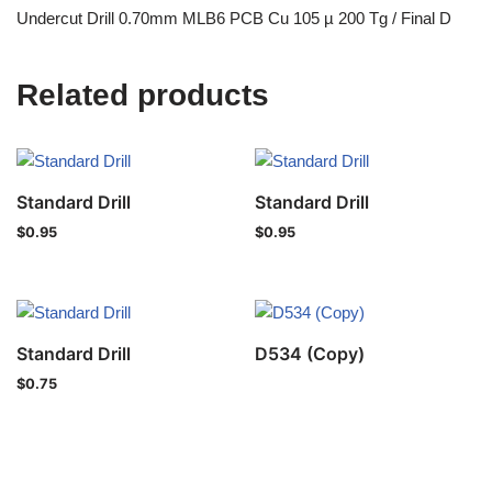
Undercut Drill 0.70mm MLB6 PCB Cu 105 µ 200 Tg / Final D
Related products
Standard Drill
Standard Drill
$
0.95
$
0.95
Standard Drill
D534 (Copy)
$
0.75