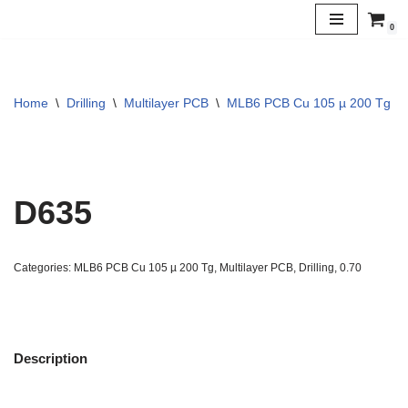
0
Skip
to
content
Home
\
Drilling
\
Multilayer PCB
\
MLB6 PCB Cu 105 µ 200 Tg
\
D635
Categories:
MLB6 PCB Cu 105 µ 200 Tg
,
Multilayer PCB
,
Drilling
,
0.70
Description