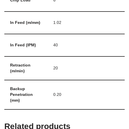
Chip Load
6
In Feed (m/mm)
1.02
In Feed (IPM)
40
Retraction
20
(m/min)
Backup
Penetration
0.20
(mm)
Related products