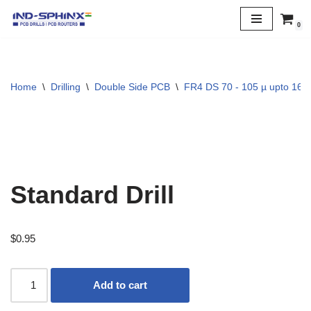
0
Skip
to
content
Home
\
Drilling
\
Double Side PCB
\
FR4 DS 70 - 105 µ upto 160
Standard Drill
$
0.95
Add to cart