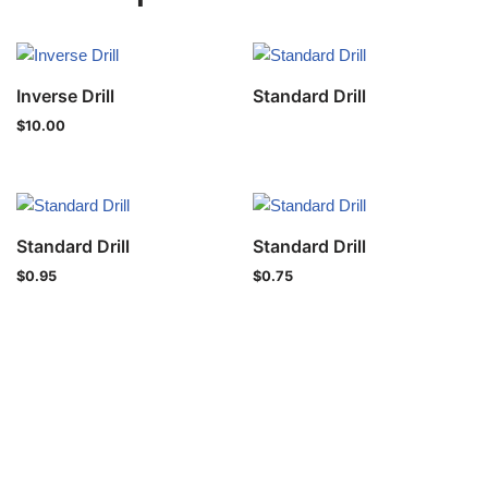
Inverse Drill
Standard Drill
$
10.00
Standard Drill
Standard Drill
$
0.95
$
0.75