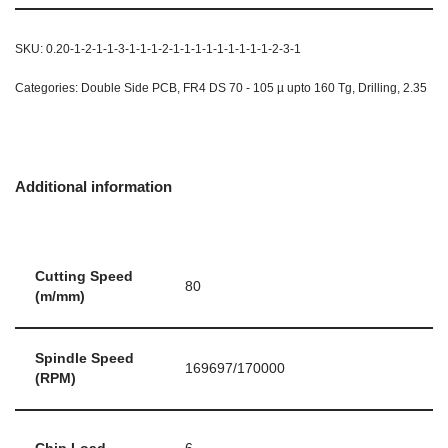
SKU:
0.20-1-2-1-1-3-1-1-1-2-1-1-1-1-1-1-1-1-1-2-3-1
Categories:
Double Side PCB
,
FR4 DS 70 - 105 µ upto 160 Tg
,
Drilling
,
2.35
Additional information
Cutting Speed
80
(m/mm)
Spindle Speed
169697/170000
(RPM)