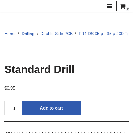
0
Skip
to
content
Home
\
Drilling
\
Double Side PCB
\
FR4 DS 35 µ - 35 µ 200 Tg
Standard Drill
$
0.95
Add to cart