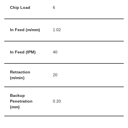
Chip Load
6
In Feed (m/mm)
1.02
In Feed (IPM)
40
Retraction
20
(m/min)
Backup
Penetration
0.20
(mm)