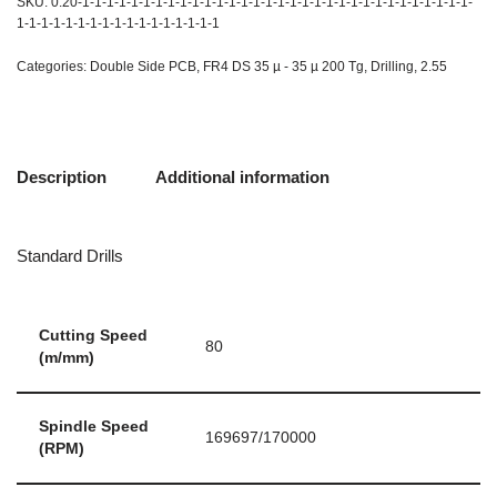
SKU:
0.20-1-1-1-1-1-1-1-1-1-1-1-1-1-1-1-1-1-1-1-1-1-1-1-1-1-1-1-1-1-1-1-1-
1-1-1-1-1-1-1-1-1-1-1-1-1-1-1-1-1
Categories:
Double Side PCB
,
FR4 DS 35 µ - 35 µ 200 Tg
,
Drilling
,
2.55
Description
Additional information
Standard Drills
Cutting Speed
80
(m/mm)
Spindle Speed
169697/170000
(RPM)