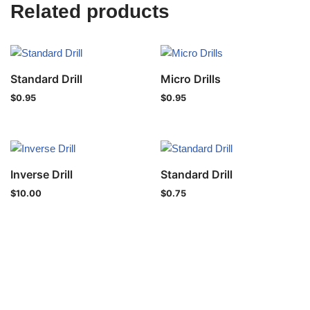
Related products
Standard Drill
Micro Drills
$
0.95
$
0.95
Inverse Drill
Standard Drill
$
10.00
$
0.75