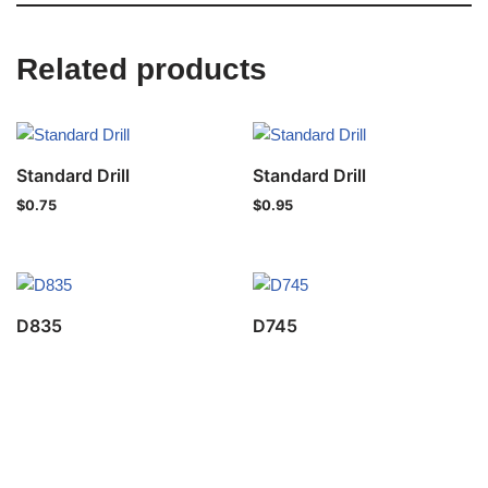
Related products
Standard Drill
Standard Drill
$
0.75
$
0.95
D835
D745