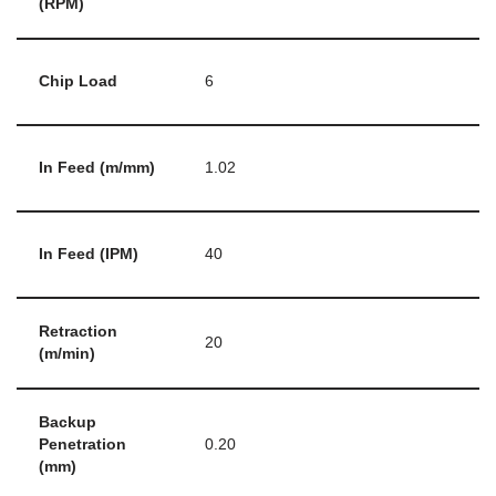
(RPM)
Chip Load
6
In Feed (m/mm)
1.02
In Feed (IPM)
40
Retraction
20
(m/min)
Backup
Penetration
0.20
(mm)