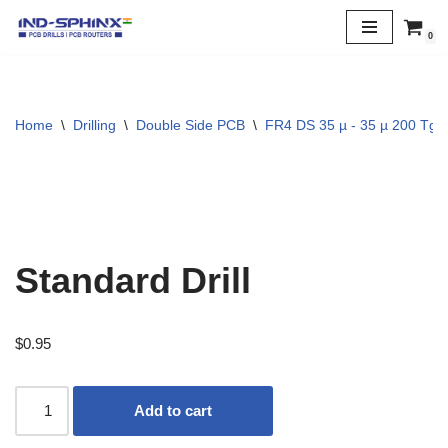
0
Skip
to
content
Home
\
Drilling
\
Double Side PCB
\
FR4 DS 35 µ - 35 µ 200 Tg
Standard Drill
$
0.95
Add to cart