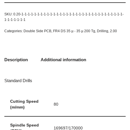
SKU:
0.20-1-1-1-1-1-1-1-1-1-1-1-1-1-1-1-1-1-1-1-1-1-1-1-1-1-1-1-1-1-1-1-1-
1-1-1-1-1-1-1
Categories:
Double Side PCB
,
FR4 DS 35 µ - 35 µ 200 Tg
,
Drilling
,
2.00
Description
Additional information
Standard Drills
Cutting Speed
80
(m/mm)
Spindle Speed
169697/170000