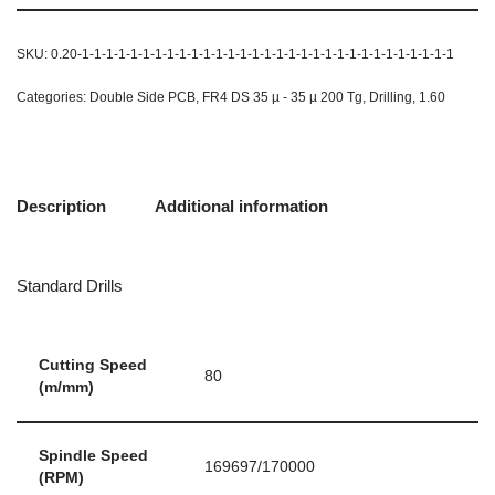
SKU:
0.20-1-1-1-1-1-1-1-1-1-1-1-1-1-1-1-1-1-1-1-1-1-1-1-1-1-1-1-1-1-1-1
Categories:
Double Side PCB
,
FR4 DS 35 µ - 35 µ 200 Tg
,
Drilling
,
1.60
Description
Additional information
Standard Drills
Cutting Speed
80
(m/mm)
Spindle Speed
169697/170000
(RPM)