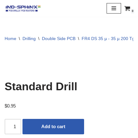
0
Skip
to
content
Home
\
Drilling
\
Double Side PCB
\
FR4 DS 35 µ - 35 µ 200 Tg
Standard Drill
$
0.95
Add to cart