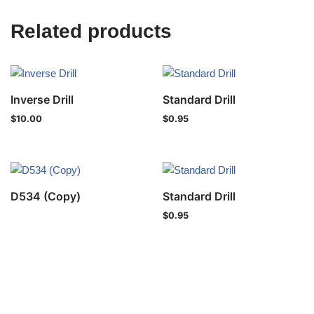
Related products
Inverse Drill
Standard Drill
$
10.00
$
0.95
D534 (Copy)
Standard Drill
$
0.95