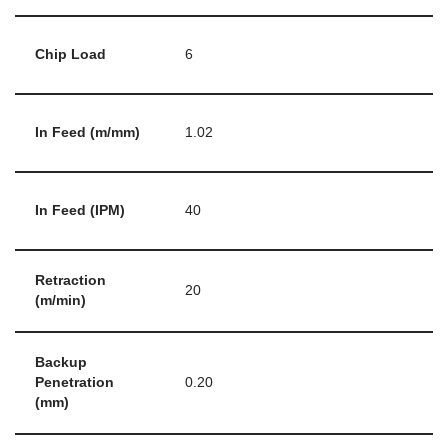
Chip Load
6
In Feed (m/mm)
1.02
In Feed (IPM)
40
Retraction
20
(m/min)
Backup
Penetration
0.20
(mm)