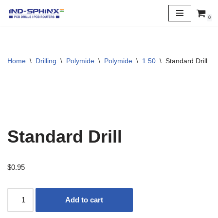
0
Skip
to
content
Home
\
Drilling
\
Polymide
\
Polymide
\
1.50
\
Standard Drill
Standard Drill
$
0.95
Add to cart