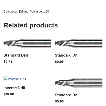
Categories:
Drilling
,
Polymide
,
1.50
Related products
Standard Drill
Standard Drill
$
0.75
$
0.95
Inverse Drill
Standard Drill
$
10.00
$
0.95