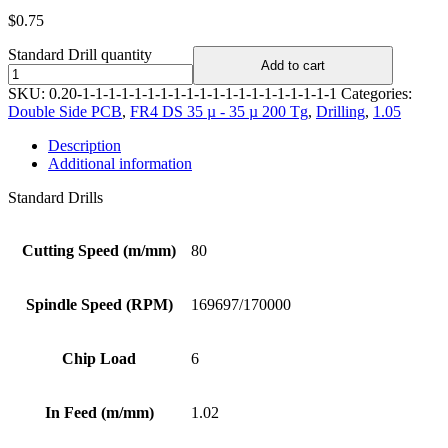
$
0.75
Standard Drill quantity
Add to cart
SKU:
0.20-1-1-1-1-1-1-1-1-1-1-1-1-1-1-1-1-1-1-1-1
Categories:
Double Side PCB
,
FR4 DS 35 µ - 35 µ 200 Tg
,
Drilling
,
1.05
Description
Additional information
Standard Drills
Cutting Speed (m/mm)
80
Spindle Speed (RPM)
169697/170000
Chip Load
6
In Feed (m/mm)
1.02