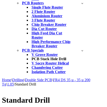
PCB Routers
Single Flute Router
2 Flute Router
Aluminium Router
3 Flute Router
Chip Breaker Router
Dia Cut Router
High Feed Dia Cut
Router
High Performance Chip
Breaker Router
PCB Specials
V Grove Router
PCB Stack Hole Drill
V Socre Router Helical
Chamfering Cutter
Isolation Path Cutter
Home
\
Drilling
\
Double Side PCB
\
FR4 DS 35 µ - 35 µ 200
Tg
\
1.05
\
Standard Drill
Standard Drill