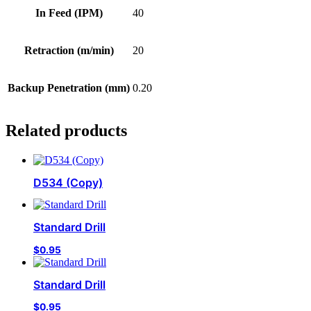
In Feed (IPM)
40
Retraction (m/min)
20
Backup Penetration (mm)
0.20
Related products
D534 (Copy)
Standard Drill
$
0.95
Standard Drill
$
0.95