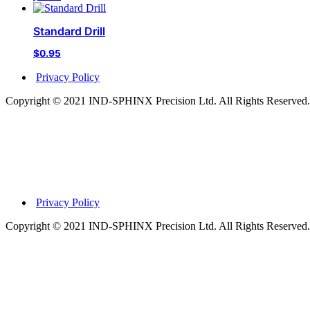
Standard Drill
$
0.95
Privacy Policy
Copyright © 2021 IND-SPHINX Precision Ltd. All Rights Reserved.
Privacy Policy
Copyright © 2021 IND-SPHINX Precision Ltd. All Rights Reserved.