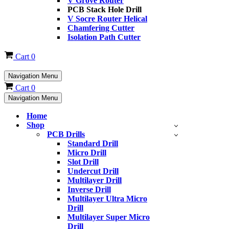
V Grove Router
PCB Stack Hole Drill
V Socre Router Helical
Chamfering Cutter
Isolation Path Cutter
Cart
0
Navigation Menu
Cart
0
Navigation Menu
Home
Shop
PCB Drills
Standard Drill
Micro Drill
Slot Drill
Undercut Drill
Multilayer Drill
Inverse Drill
Multilayer Ultra Micro
Drill
Multilayer Super Micro
Drill