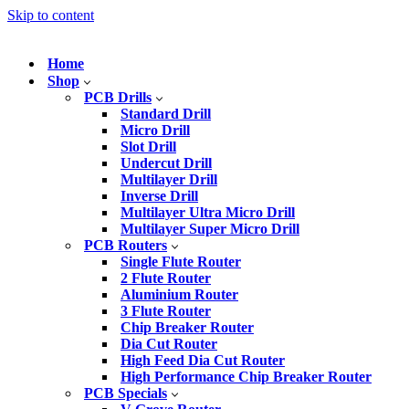
Skip to content
Home
Shop
PCB Drills
Standard Drill
Micro Drill
Slot Drill
Undercut Drill
Multilayer Drill
Inverse Drill
Multilayer Ultra Micro Drill
Multilayer Super Micro Drill
PCB Routers
Single Flute Router
2 Flute Router
Aluminium Router
3 Flute Router
Chip Breaker Router
Dia Cut Router
High Feed Dia Cut Router
High Performance Chip Breaker Router
PCB Specials