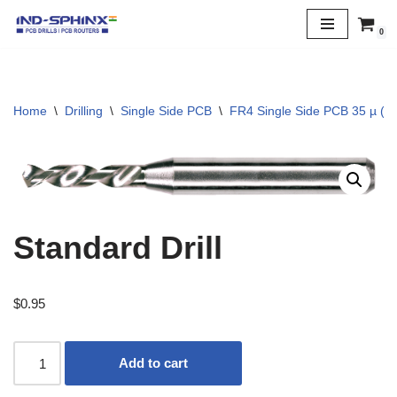
0
Skip
to
content
Home
\
Drilling
\
Single Side PCB
\
FR4 Single Side PCB 35 µ (1 
Standard Drill
$
0.95
Add to cart