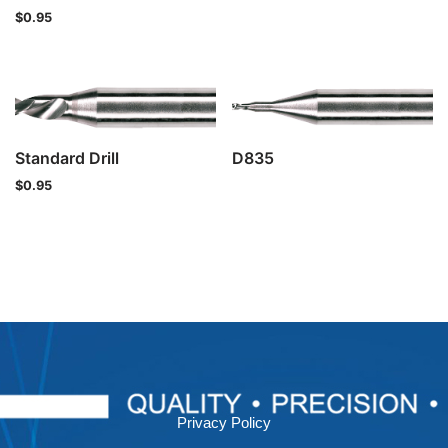
$
0.95
Standard Drill
D835
$
0.95
Privacy Policy