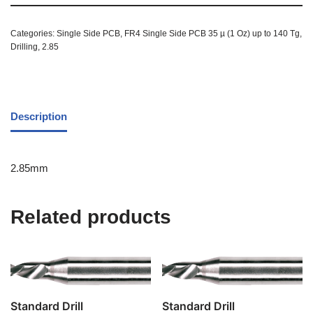
Categories:
Single Side PCB
,
FR4 Single Side PCB 35 µ (1 Oz) up to 140 Tg
,
Drilling
,
2.85
Description
2.85mm
Related products
Standard Drill
Standard Drill