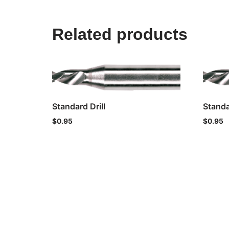
Related products
Standard Drill
Standa
$
0.95
$
0.95