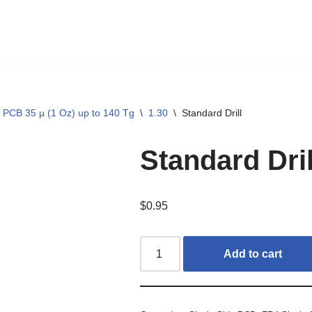
 PCB 35 µ (1 Oz) up to 140 Tg
\
1.30
\
Standard Drill
Standard Dril
$
0.95
Add to cart