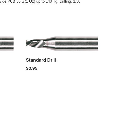
Side PCB 35 µ (1 Oz) up to 140 Tg
,
Drilling
,
1.30
Standard Drill
$
0.95