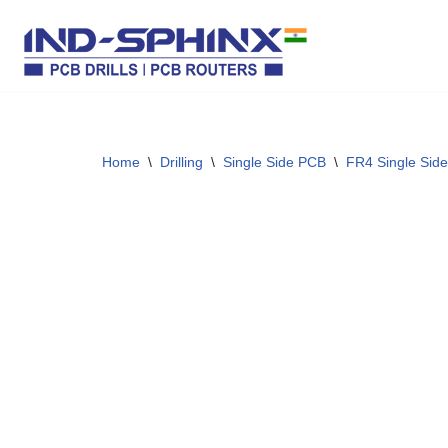
Skip
to
content
Home
\
Drilling
\
Single Side PCB
\
FR4 Single Side