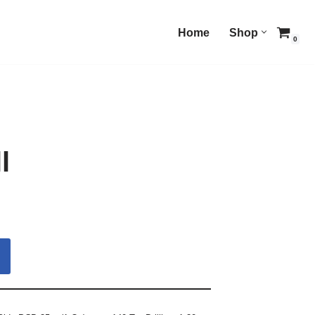
Home
Shop
0
l