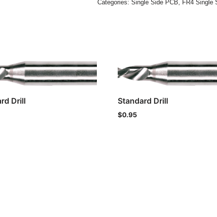
Categories:
Single Side PCB
,
FR4 Single 
rd Drill
Standard Drill
$
0.95