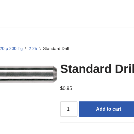
20 µ 200 Tg
\
2.25
\
Standard Drill
Standard Dril
$
0.95
Add to cart