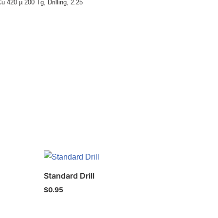
u 420 µ 200 Tg
,
Drilling
,
2.25
Standard Drill
$
0.95