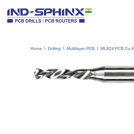
Skip
to
content
Home
\
Drilling
\
Multilayer PCB
\
MLB24 PCB Cu 4