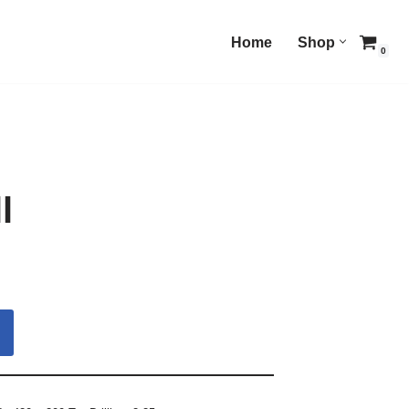
Home
Shop
0
l