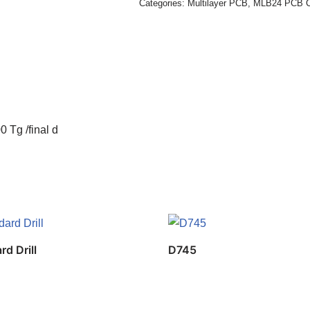
Categories:
Multilayer PCB
,
MLB24 PCB C
 Tg /final d
rd Drill
D745