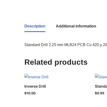
Description
Additional information
Standard Drill 2.25 mm MLB24 PCB Cu 420 µ 200
Related products
Inverse Drill
Standa
$
10.00
$
0.95