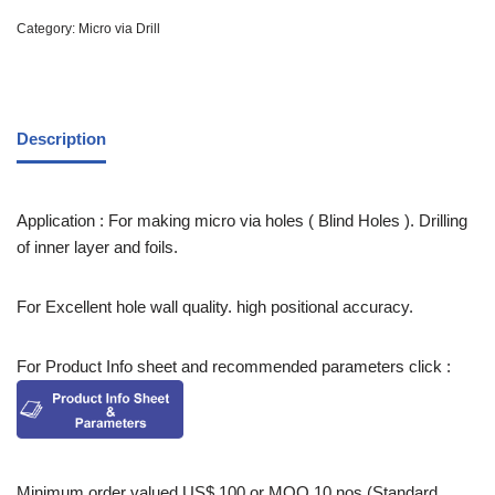
Category:
Micro via Drill
Description
Application : For making micro via holes ( Blind Holes ). Drilling
of inner layer and foils.
For Excellent hole wall quality. high positional accuracy.
For Product Info sheet and recommended parameters click :
Minimum order valued US$ 100 or MOQ 10 nos (Standard