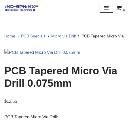
0
Skip
to
content
Home
\
PCB Specials
\
Micro via Drill
\
PCB Tapered Micro Via Dr
PCB Tapered Micro Via
Drill 0.075mm
$
12.55
PCB Tapered Micro Via Drill: