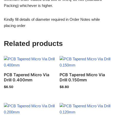
Packing) whichever is higher.
Kindly fill details of diameter required in Order Notes while
placing order
Related products
PCB Tapered Micro Via
PCB Tapered Micro Via
Drill 0.400mm
Drill 0.150mm
$
6.50
$
8.80