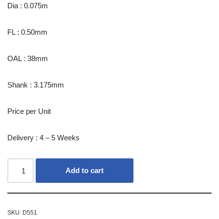
Dia : 0.075m
FL : 0.50mm
OAL : 38mm
Shank : 3.175mm
Price per Unit
Delivery : 4 – 5 Weeks
Add to cart
SKU:
D551