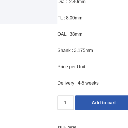
Dia : 2.40mm
FL : 8.00mm
OAL : 38mm
Shank : 3.175mm
Price per Unit
Delivery : 4-5 weeks
Add to cart
SKU:
P926