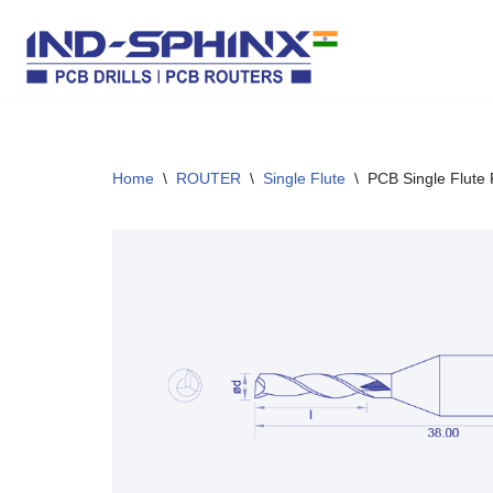
Skip
to
content
Home
\
ROUTER
\
Single Flute
\
PCB Single Flute