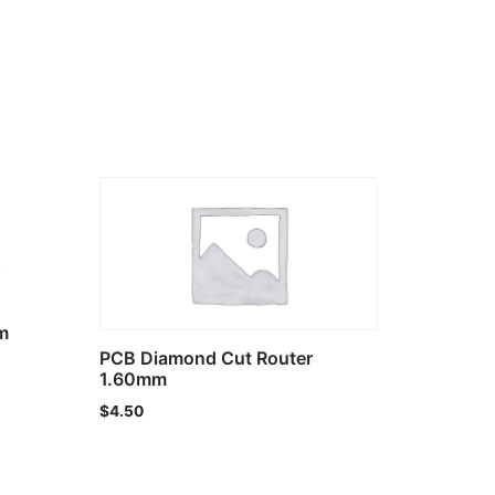
m
PCB Diamond Cut Router
1.60mm
$
4.50