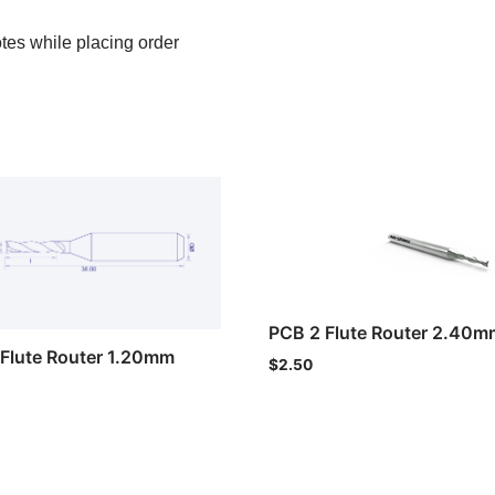
otes while placing order
PCB 2 Flute Router 2.40m
Flute Router 1.20mm
$
2.50