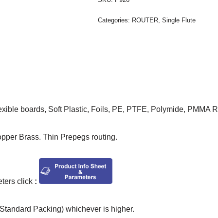
Categories:
ROUTER
,
Single Flute
lexible boards, Soft Plastic, Foils, PE, PTFE, Polymide, PMMA 
opper Brass. Thin Prepegs routing.
ers click
:
tandard Packing) whichever is higher.