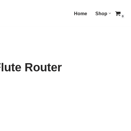
Home
Shop
0
lute Router