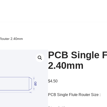
 Router 2.40mm
PCB Single F
2.40mm
$
4.50
PCB Single Flute Router Size :