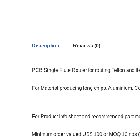
Description
Reviews (0)
PCB Single Flute Router for routing Teflon and f
For Material producing long chips, Aluminium, C
For Product Info sheet and recommended paramet
Minimum order valued US$ 100 or MOQ 10 nos (S