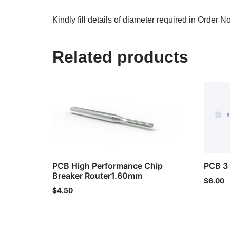
Kindly fill details of diameter required in Order N
Related products
PCB High Performance Chip
PCB 3 
Breaker Router1.60mm
$
6.00
$
4.50