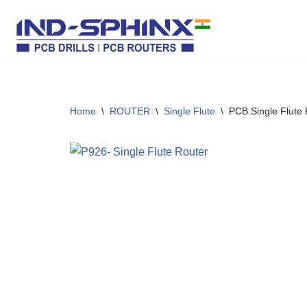
Skip
to
content
Home
\
ROUTER
\
Single Flute
\
PCB Single Flute