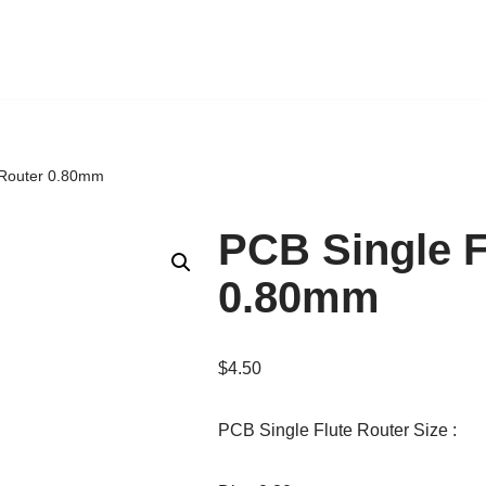
 Router 0.80mm
PCB Single F
0.80mm
$
4.50
PCB Single Flute Router Size :