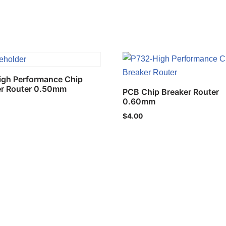
igh Performance Chip
er Router 0.50mm
PCB Chip Breaker Router
0.60mm
$
4.00