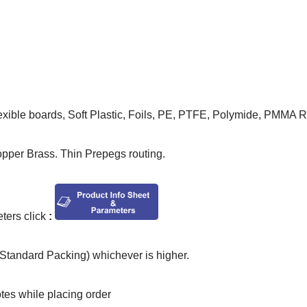
lexible boards, Soft Plastic, Foils, PE, PTFE, Polymide, PMMA 
opper Brass. Thin Prepegs routing.
ers click
:
tandard Packing) whichever is higher.
otes while placing order