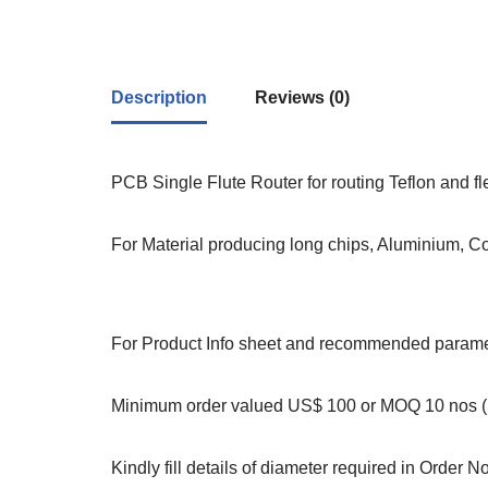
Description
Reviews (0)
PCB Single Flute Router for routing Teflon and f
For Material producing long chips, Aluminium, C
For Product Info sheet and recommended paramet
Minimum order valued US$ 100 or MOQ 10 nos (S
Kindly fill details of diameter required in Order N