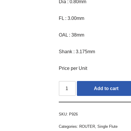
Dia : 0.80mm
FL : 3.00mm
OAL : 38mm
Shank : 3.175mm
Price per Unit
Add to cart
SKU:
P926
Categories:
ROUTER
,
Single Flute