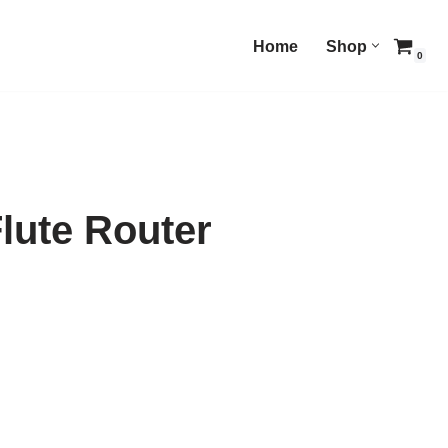
Home
Shop
0
lute Router