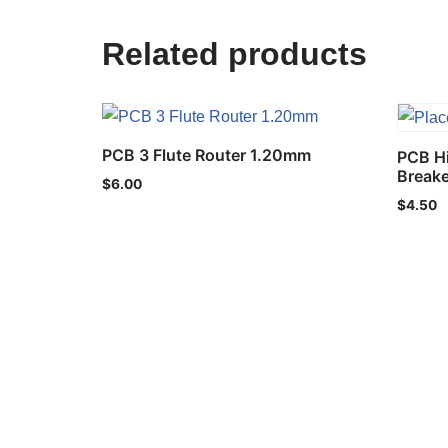
Related products
PCB 3 Flute Router 1.20mm
PCB H
Break
$
6.00
$
4.50