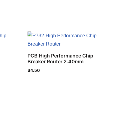
PCB High Performance Chip
Breaker Router 2.40mm
$
4.50