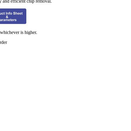
y and efficient chip removal.
hichever is higher.
rder