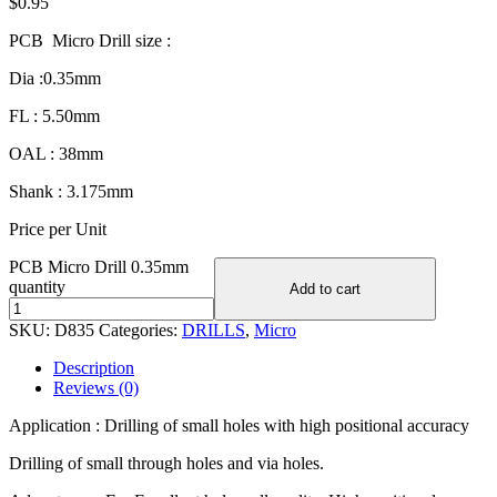
$
0.95
PCB Micro Drill size :
Dia :0.35mm
FL : 5.50mm
OAL : 38mm
Shank : 3.175mm
Price per Unit
PCB Micro Drill 0.35mm
quantity
Add to cart
SKU:
D835
Categories:
DRILLS
,
Micro
Description
Reviews (0)
Application : Drilling of small holes with high positional accuracy
Drilling of small through holes and via holes.