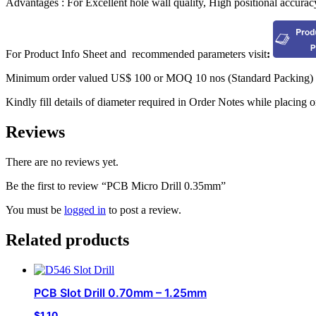
Advantages : For Excellent hole wall quality, High positional accurac
For Product Info Sheet and recommended parameters visit
:
Minimum order valued US$ 100 or MOQ 10 nos (Standard Packing) w
Kindly fill details of diameter required in Order Notes while placing o
Reviews
There are no reviews yet.
Be the first to review “PCB Micro Drill 0.35mm”
You must be
logged in
to post a review.
Related products
PCB Slot Drill 0.70mm – 1.25mm
$
1.10