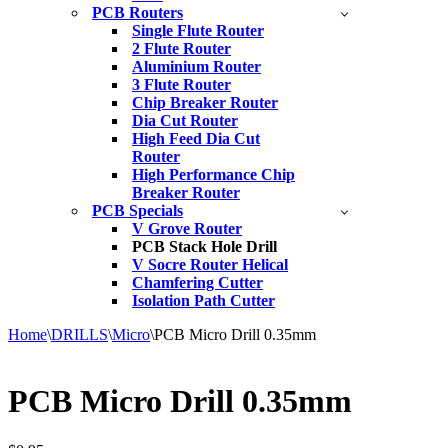
PCB Routers
Single Flute Router
2 Flute Router
Aluminium Router
3 Flute Router
Chip Breaker Router
Dia Cut Router
High Feed Dia Cut
Router
High Performance Chip
Breaker Router
PCB Specials
V Grove Router
PCB Stack Hole Drill
V Socre Router Helical
Chamfering Cutter
Isolation Path Cutter
Home
\
DRILLS
\
Micro
\
PCB Micro Drill 0.35mm
PCB Micro Drill 0.35mm