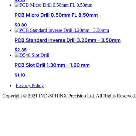
PCB Micro Drill 0.50mm FL 8.50mm
$
0.80
PCB Standard Inverse Drill 3.20mm – 3.50mm
$
2.35
PCB Slot Drill 1.30mm – 1.60 mm
$
1.10
Privacy Policy
Copyright © 2021 IND-SPHINX Precision Ltd. All Rights Reserved.