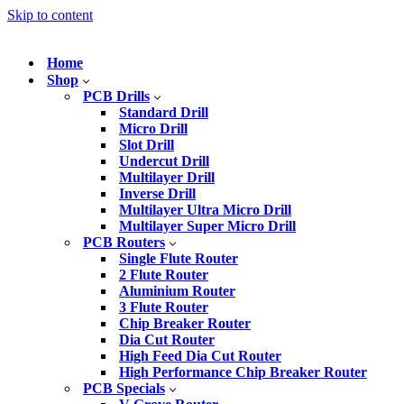
Skip to content
Home
Shop
PCB Drills
Standard Drill
Micro Drill
Slot Drill
Undercut Drill
Multilayer Drill
Inverse Drill
Multilayer Ultra Micro Drill
Multilayer Super Micro Drill
PCB Routers
Single Flute Router
2 Flute Router
Aluminium Router
3 Flute Router
Chip Breaker Router
Dia Cut Router
High Feed Dia Cut Router
High Performance Chip Breaker Router
PCB Specials