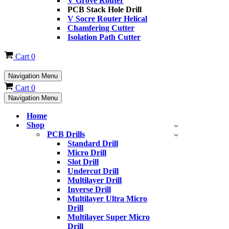
V Grove Router
PCB Stack Hole Drill
V Socre Router Helical
Chamfering Cutter
Isolation Path Cutter
Cart
0
Navigation Menu
Cart
0
Navigation Menu
Home
Shop
PCB Drills
Standard Drill
Micro Drill
Slot Drill
Undercut Drill
Multilayer Drill
Inverse Drill
Multilayer Ultra Micro
Drill
Multilayer Super Micro
Drill