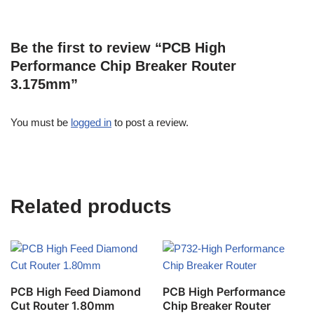
Be the first to review “PCB High
Performance Chip Breaker Router
3.175mm”
You must be
logged in
to post a review.
Related products
PCB High Feed Diamond
PCB High Performance
Cut Router 1.80mm
Chip Breaker Router