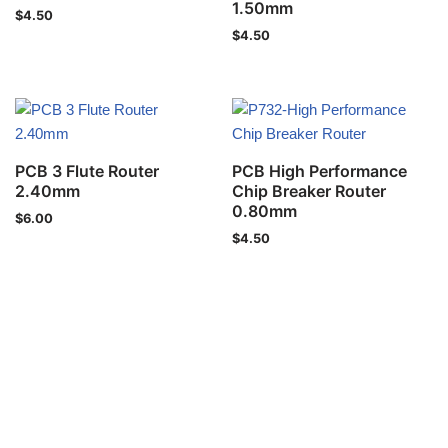
1.50mm
$
4.50
$
4.50
PCB 3 Flute Router
PCB High Performance
2.40mm
Chip Breaker Router
0.80mm
$
6.00
$
4.50