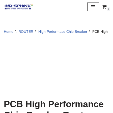
0
Skip
to
content
Home
\
ROUTER
\
High Performace Chip Breaker
\
PCB High Pe
PCB High Performance