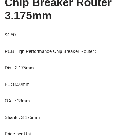
Chip Breaker Router
3.175mm
$
4.50
PCB High Performance Chip Breaker Router :
Dia : 3.175mm
FL : 8.50mm
OAL : 38mm
Shank : 3.175mm
Price per Unit