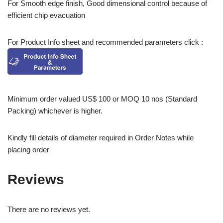
For Smooth edge finish, Good dimensional control because of
efficient chip evacuation
For Product Info sheet and recommended parameters click :
Minimum order valued US$ 100 or MOQ 10 nos (Standard
Packing) whichever is higher.
Kindly fill details of diameter required in Order Notes while
placing order
Reviews
There are no reviews yet.