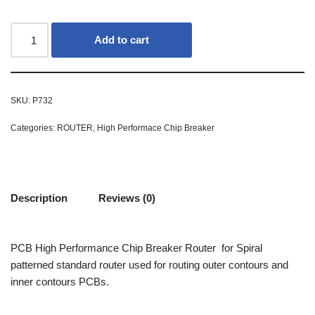
Add to cart
SKU:
P732
Categories:
ROUTER
,
High Performace Chip Breaker
Description
Reviews (0)
PCB High Performance Chip Breaker Router for Spiral
patterned standard router used for routing outer contours and
inner contours PCBs.