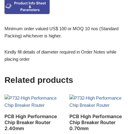
Minimum order valued US$ 100 or MOQ 10 nos (Standard
Packing) whichever is higher.
Kindly fill details of diameter required in Order Notes while
placing order
Related products
PCB High Performance
PCB High Performance
Chip Breaker Router
Chip Breaker Router
2.40mm
0.70mm