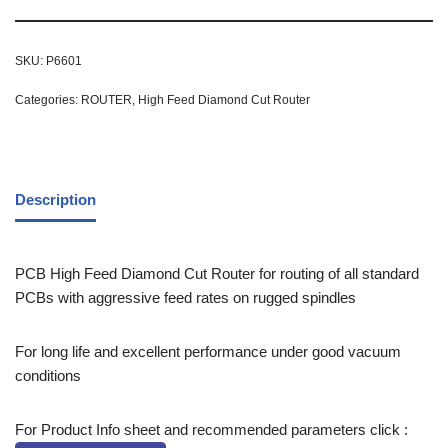
SKU:
P6601
Categories:
ROUTER
,
High Feed Diamond Cut Router
Description
PCB High Feed Diamond Cut Router for routing of all standard
PCBs with aggressive feed rates on rugged spindles
For long life and excellent performance under good vacuum
conditions
For Product Info sheet and recommended parameters click :