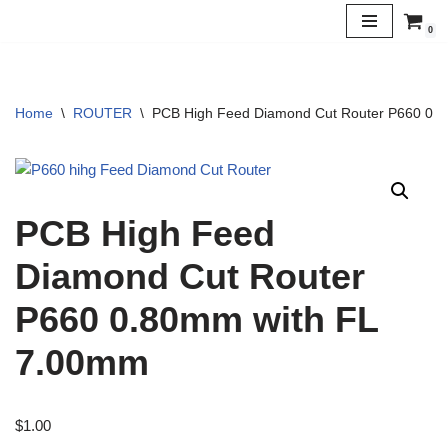
0
Skip
to
content
Home
\
ROUTER
\
PCB High Feed Diamond Cut Router P660 0.
PCB High Feed
Diamond Cut Router
P660 0.80mm with FL
7.00mm
$
1.00