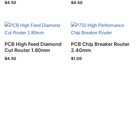
$
4.50
$
4.50
PCB High Feed Diamond
PCB Chip Breaker Router
Cut Router 1.80mm
2.40mm
$
4.50
$
1.00
Privacy Policy