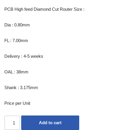
PCB High feed Diamond Cut Router Size :
Dia : 0.80mm
FL : 7.00mm
Delivery : 4-5 weeks
OAL : 38mm
Shank : 3.175mm
Price per Unit
Add to cart