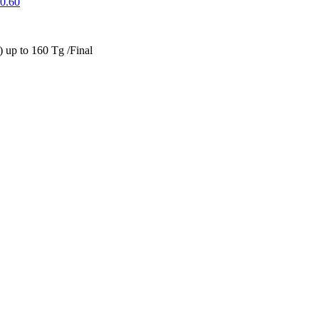
0.60
up to 160 Tg /Final