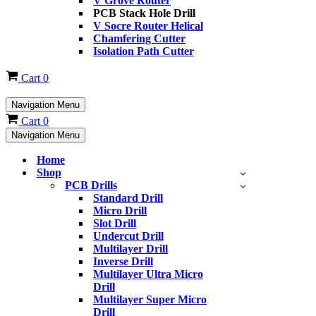
V Grove Router
PCB Stack Hole Drill
V Socre Router Helical
Chamfering Cutter
Isolation Path Cutter
Cart
0
Navigation Menu
Cart
0
Navigation Menu
Home
Shop
PCB Drills
Standard Drill
Micro Drill
Slot Drill
Undercut Drill
Multilayer Drill
Inverse Drill
Multilayer Ultra Micro
Drill
Multilayer Super Micro
Drill