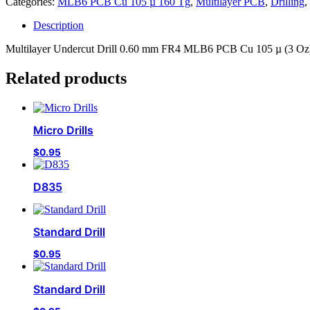
Categories:
MLB6 PCB Cu 105 µ 160 Tg
,
Multilayer PCB
,
Drilling
,
Description
Multilayer Undercut Drill 0.60 mm FR4 MLB6 PCB Cu 105 µ (3 Oz) 
Related products
Micro Drills
$
0.95
D835
Standard Drill
$
0.95
Standard Drill