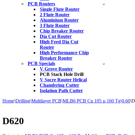
PCB Routers
Single Flute Router
2 Flute Router
Aluminium Router
3 Flute Router
Chip Breaker Router
Dia Cut Router
High Feed Dia Cut
Router
High Performance Chip
Breaker Router
PCB Specials
V Grove Router
PCB Stack Hole Drill
V Socre Router Helical
Chamfering Cutter
Isolation Path Cutter
Home
\
Drilling
\
Multilayer PCB
\
MLB6 PCB Cu 105 µ 160 Tg
\
0.60
\
D
D620