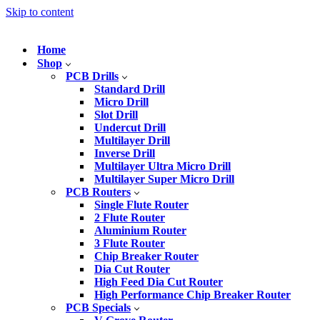
Skip to content
Home
Shop
PCB Drills
Standard Drill
Micro Drill
Slot Drill
Undercut Drill
Multilayer Drill
Inverse Drill
Multilayer Ultra Micro Drill
Multilayer Super Micro Drill
PCB Routers
Single Flute Router
2 Flute Router
Aluminium Router
3 Flute Router
Chip Breaker Router
Dia Cut Router
High Feed Dia Cut Router
High Performance Chip Breaker Router
PCB Specials