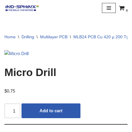
0
Skip
to
content
Home
\
Drilling
\
Multilayer PCB
\
MLB24 PCB Cu 420 µ 200 Tg
Micro Drill
$
0.75
Add to cart