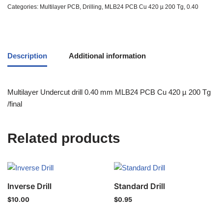
Categories:
Multilayer PCB
,
Drilling
,
MLB24 PCB Cu 420 µ 200 Tg
,
0.40
Description
Additional information
Multilayer Undercut drill 0.40 mm MLB24 PCB Cu 420 µ 200 Tg
/final
Related products
Inverse Drill
Standard Drill
$
10.00
$
0.95