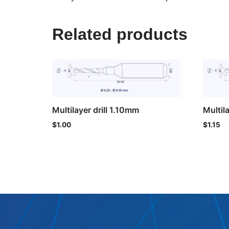
Related products
Multilayer drill 1.10mm
Multil
$
1.00
$
1.15