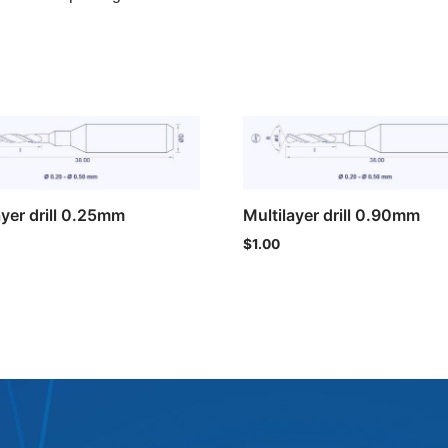
ayer drill 0.25mm
Multilayer drill 0.90mm
$
1.00