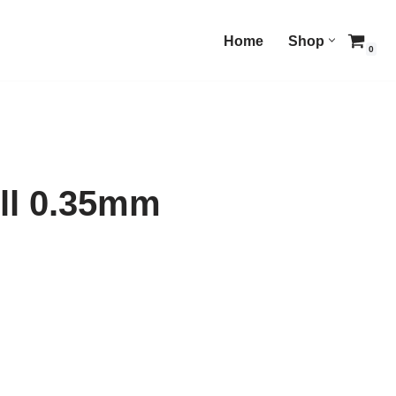
Home
Shop
0
ill 0.35mm