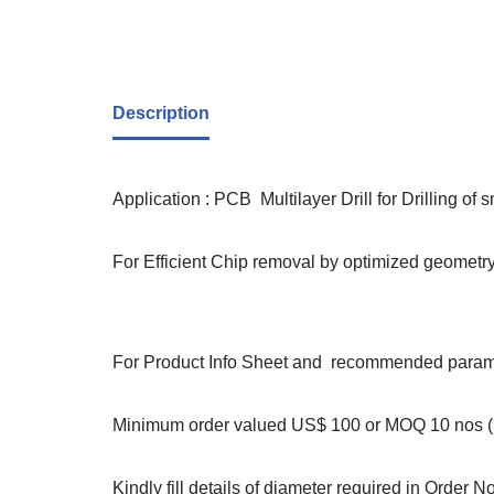
Description
Application : PCB Multilayer Drill for Drilling of 
For Efficient Chip removal by optimized geometry,
For Product Info Sheet and recommended paramet
Minimum order valued US$ 100 or MOQ 10 nos (S
Kindly fill details of diameter required in Order N