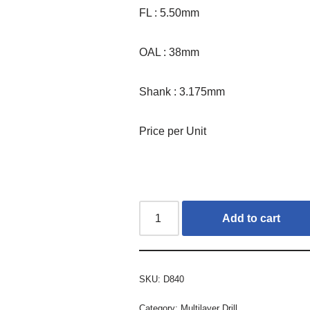
FL : 5.50mm
OAL : 38mm
Shank : 3.175mm
Price per Unit
Add to cart
SKU:
D840
Category:
Multilayer Drill