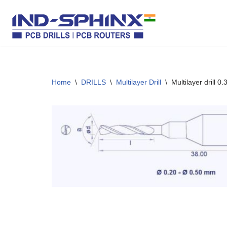
Skip
to
content
Home
\
DRILLS
\
Multilayer Drill
\
Multilayer drill 