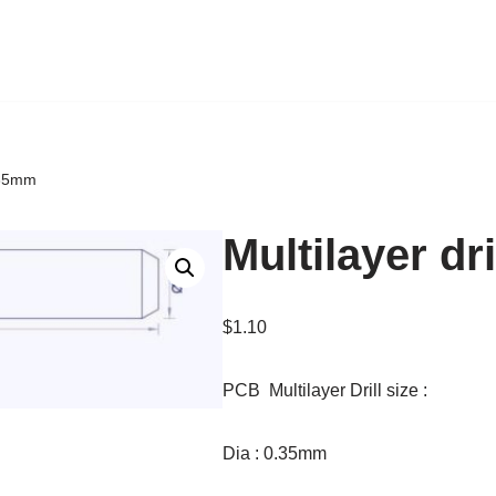
0.35mm
Multilayer dr
$
1.10
PCB Multilayer Drill size :
Dia : 0.35mm