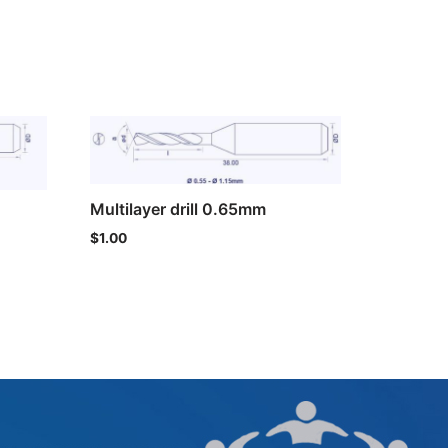
Multilayer drill 0.65mm
$
1.00