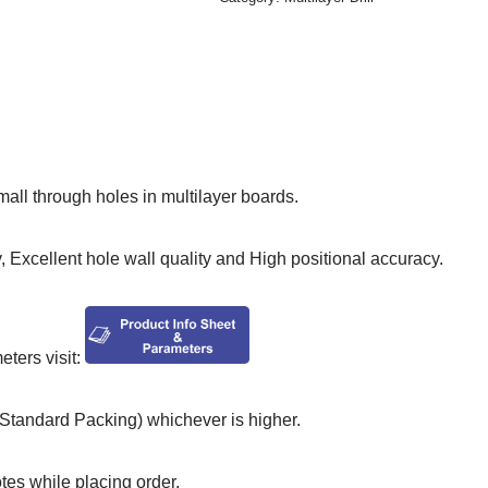
small through holes in multilayer boards.
 Excellent hole wall quality and High positional accuracy.
ers visit:
tandard Packing) whichever is higher.
otes while placing order.