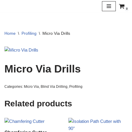
0
Skip
to
content
Home
\
Profiling
\
Micro Via Drills
Micro Via Drills
Categories:
Micro Via
,
Blind Via Drilling
,
Profiling
Related products