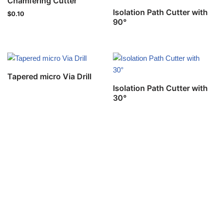
Chamfering Cutter
Isolation Path Cutter with
$
0.10
90°
Tapered micro Via Drill
Isolation Path Cutter with
30°
Privacy Policy