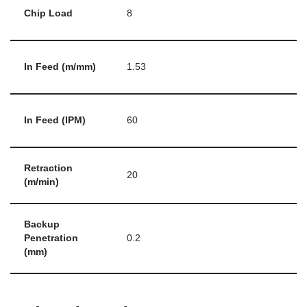
Chip Load
8
In Feed (m/mm)
1.53
In Feed (IPM)
60
Retraction
20
(m/min)
Backup
Penetration
0.2
(mm)