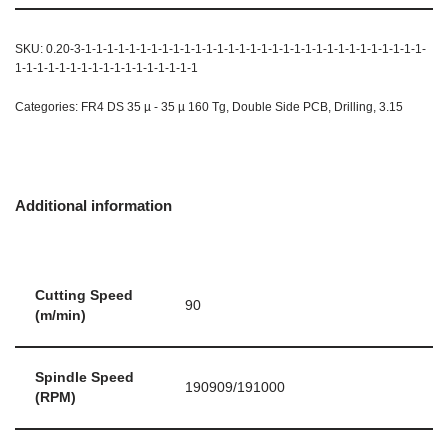
SKU:
0.20-3-1-1-1-1-1-1-1-1-1-1-1-1-1-1-1-1-1-1-1-1-1-1-1-1-1-1-1-1-1-1-1-
1-1-1-1-1-1-1-1-1-1-1-1-1-1-1-1-1
Categories:
FR4 DS 35 µ - 35 µ 160 Tg
,
Double Side PCB
,
Drilling
,
3.15
Additional information
Cutting Speed
90
(m/min)
Spindle Speed
190909/191000
(RPM)