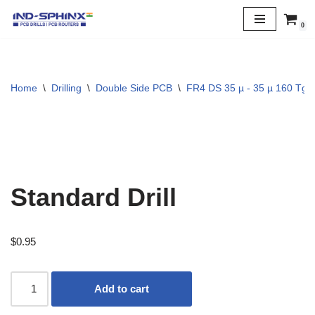
0
Skip
to
content
Home
\
Drilling
\
Double Side PCB
\
FR4 DS 35 µ - 35 µ 160 Tg
Standard Drill
$
0.95
Add to cart