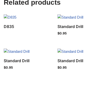
Related products
D835
Standard Drill
$
0.95
Standard Drill
Standard Drill
$
0.95
$
0.95