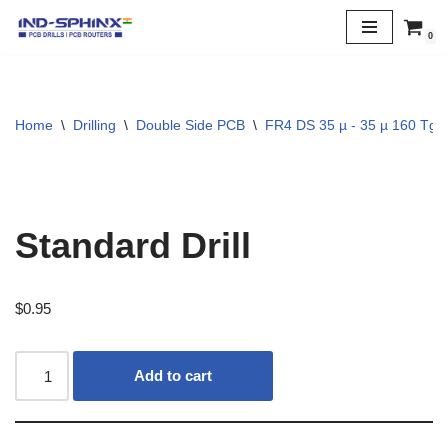
0
Skip
to
content
Home
\
Drilling
\
Double Side PCB
\
FR4 DS 35 µ - 35 µ 160 Tg
Standard Drill
$
0.95
Add to cart