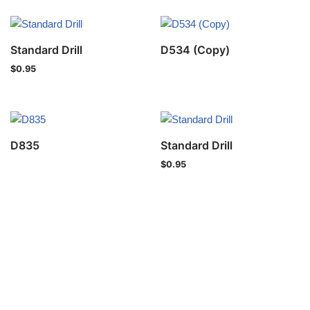
Standard Drill
D534 (Copy)
$
0.95
D835
Standard Drill
$
0.95