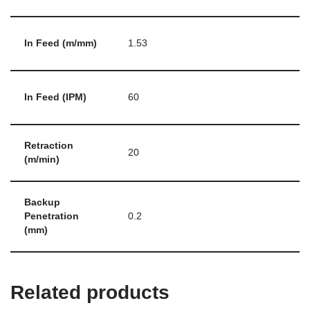
In Feed (m/mm)
1.53
In Feed (IPM)
60
Retraction
20
(m/min)
Backup
Penetration
0.2
(mm)
Related products