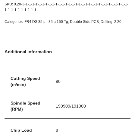
SKU:
0.20-3-1-1-1-1-1-1-1-1-1-1-1-1-1-1-1-1-1-1-1-1-1-1-1-1-1-1-1-1-1-1-1-
1-1-1-1-1-1-1-1-1-1
Categories:
FR4 DS 35 µ - 35 µ 160 Tg
,
Double Side PCB
,
Drilling
,
2.20
Additional information
Cutting Speed
90
(m/min)
Spindle Speed
190909/191000
(RPM)
Chip Load
8