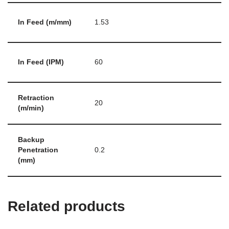
In Feed (m/mm)
1.53
In Feed (IPM)
60
Retraction
20
(m/min)
Backup
Penetration
0.2
(mm)
Related products