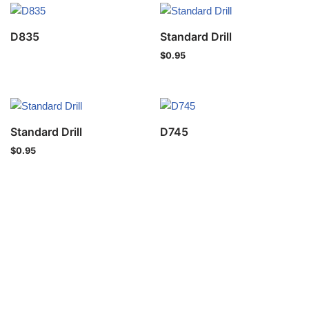
D835
Standard Drill
$
0.95
Standard Drill
D745
$
0.95