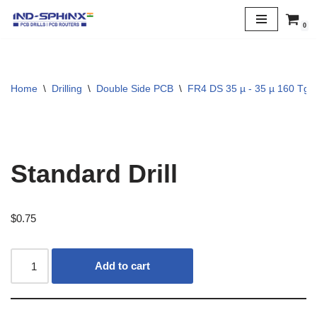
0
Skip
to
content
Home
\
Drilling
\
Double Side PCB
\
FR4 DS 35 µ - 35 µ 160 Tg
Standard Drill
$
0.75
Add to cart