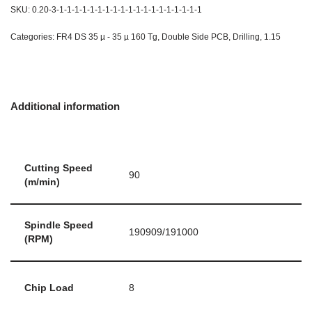
SKU:
0.20-3-1-1-1-1-1-1-1-1-1-1-1-1-1-1-1-1-1-1-1
Categories:
FR4 DS 35 µ - 35 µ 160 Tg
,
Double Side PCB
,
Drilling
,
1.15
Additional information
Cutting Speed
90
(m/min)
Spindle Speed
190909/191000
(RPM)
Chip Load
8