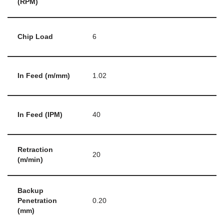
(RPM)
Chip Load
6
In Feed (m/mm)
1.02
In Feed (IPM)
40
Retraction
20
(m/min)
Backup
Penetration
0.20
(mm)