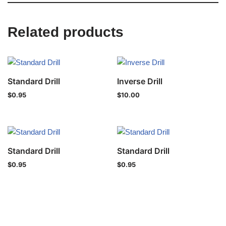
Related products
Standard Drill
Inverse Drill
$
0.95
$
10.00
Standard Drill
Standard Drill
$
0.95
$
0.95