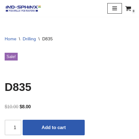
0
Skip
to
content
Home
\
Drilling
\
D835
Sale!
D835
$
10.00
$
8.00
Add to cart