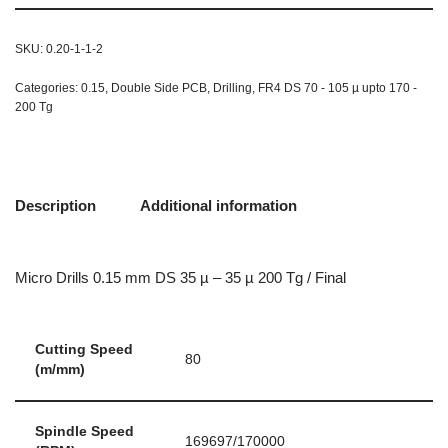
SKU:
0.20-1-1-2
Categories:
0.15
,
Double Side PCB
,
Drilling
,
FR4 DS 70 - 105 µ upto 170 -
200 Tg
Description
Additional information
Micro Drills 0.15 mm DS 35 µ – 35 µ 200 Tg / Final
Cutting Speed
80
(m/mm)
Spindle Speed
169697/170000