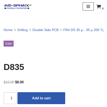
0
Skip
to
content
Home
\
Drilling
\
Double Side PCB
\
FR4 DS 35 µ - 35 µ 200 Tg
Sale!
D835
$
10.00
$
8.00
Add to cart