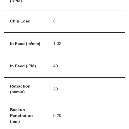
(RPM)
Chip Load
6
In Feed (m/mm)
1.02
In Feed (IPM)
40
Retraction
20
(m/min)
Backup
Penetration
0.20
(mm)