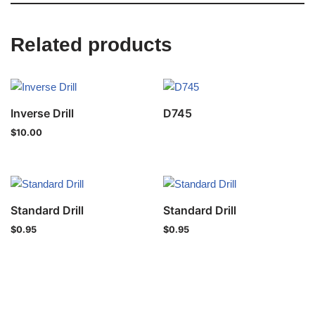
Related products
Inverse Drill
D745
$
10.00
Standard Drill
Standard Drill
$
0.95
$
0.95