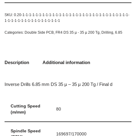
SKU:
0.20-1-1-1-1-1-1-1-1-1-1-1-1-1-1-1-1-1-1-1-1-1-1-1-1-1-1-1-1-1-1-1-1-
1-1-1-1-1-1-1-1-1-1-1-1-1-1-1-1-1
Categories:
Double Side PCB
,
FR4 DS 35 µ - 35 µ 200 Tg
,
Drilling
,
6.85
Description
Additional information
Inverse Drills 6.85 mm DS 35 µ – 35 µ 200 Tg / Final d
Cutting Speed
80
(m/mm)
Spindle Speed
169697/170000