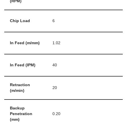
(RPM)
Chip Load
6
In Feed (m/mm)
1.02
In Feed (IPM)
40
Retraction
20
(m/min)
Backup
Penetration
0.20
(mm)