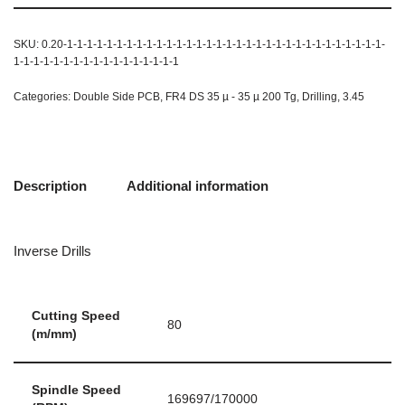
SKU:
0.20-1-1-1-1-1-1-1-1-1-1-1-1-1-1-1-1-1-1-1-1-1-1-1-1-1-1-1-1-1-1-1-1-
1-1-1-1-1-1-1-1-1-1-1-1-1-1-1-1-1
Categories:
Double Side PCB
,
FR4 DS 35 µ - 35 µ 200 Tg
,
Drilling
,
3.45
Description
Additional information
Inverse Drills
Cutting Speed
80
(m/mm)
Spindle Speed
169697/170000