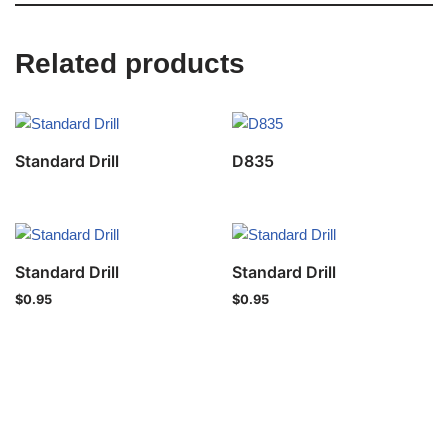
Related products
Standard Drill
D835
Standard Drill
Standard Drill
$
0.95
$
0.95