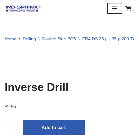
0
Skip
to
content
Home
\
Drilling
\
Double Side PCB
\
FR4 DS 35 µ - 35 µ 200 Tg
Inverse Drill
$
2.55
Add to cart