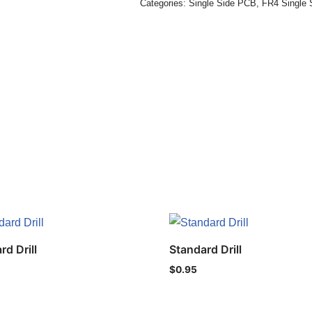
Categories:
Single Side PCB
,
FR4 Single 
rd Drill
Standard Drill
$
0.95