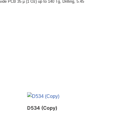
Side PCB 35 µ (1 Oz) up to 140 Tg
,
Drilling
,
5.45
D534 (Copy)