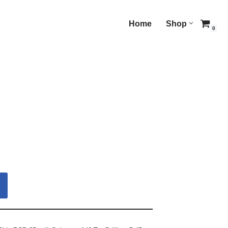
Home
Shop
0