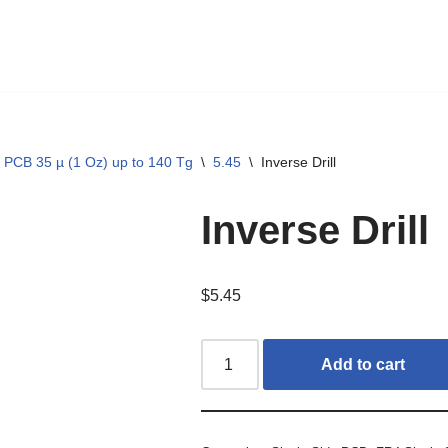
 PCB 35 µ (1 Oz) up to 140 Tg
\
5.45
\
Inverse Drill
Inverse Drill
$
5.45
Add to cart