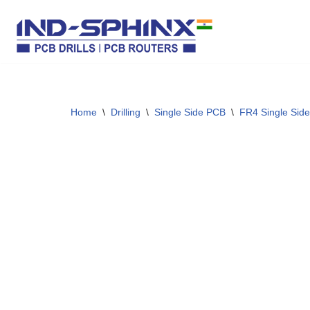
Skip
to
content
Home
\
Drilling
\
Single Side PCB
\
FR4 Single Side