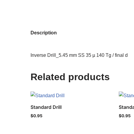
Description
Inverse Drill_5.45 mm SS 35 µ 140 Tg / final d
Related products
Standard Drill
Standa
$
0.95
$
0.95