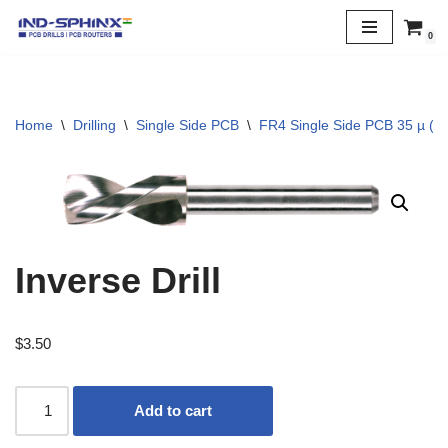
0
Skip
to
content
Home
\
Drilling
\
Single Side PCB
\
FR4 Single Side PCB 35 µ (1 
Inverse Drill
$
3.50
Add to cart