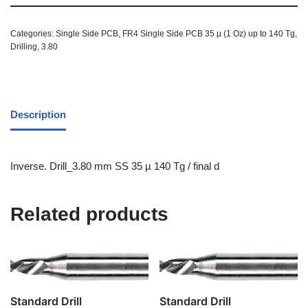
Categories:
Single Side PCB
,
FR4 Single Side PCB 35 µ (1 Oz) up to 140 Tg
,
Drilling
,
3.80
Description
Inverse. Drill_3.80 mm SS 35 µ 140 Tg / final d
Related products
Standard Drill
Standard Drill