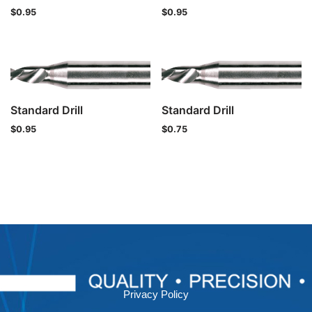
$
0.95
$
0.95
Standard Drill
Standard Drill
$
0.95
$
0.75
Privacy Policy