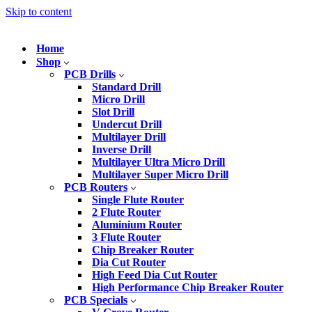
Skip to content
Home
Shop
PCB Drills
Standard Drill
Micro Drill
Slot Drill
Undercut Drill
Multilayer Drill
Inverse Drill
Multilayer Ultra Micro Drill
Multilayer Super Micro Drill
PCB Routers
Single Flute Router
2 Flute Router
Aluminium Router
3 Flute Router
Chip Breaker Router
Dia Cut Router
High Feed Dia Cut Router
High Performance Chip Breaker Router
PCB Specials