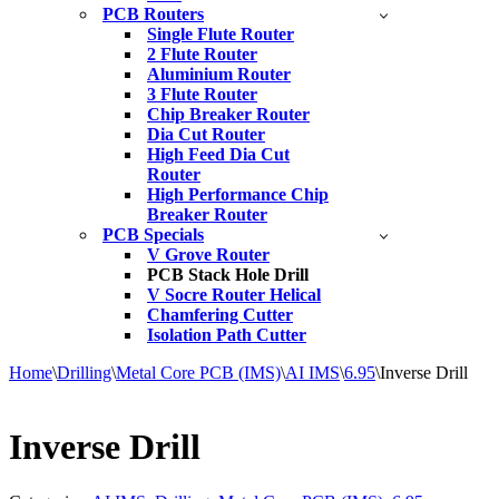
PCB Routers
Single Flute Router
2 Flute Router
Aluminium Router
3 Flute Router
Chip Breaker Router
Dia Cut Router
High Feed Dia Cut
Router
High Performance Chip
Breaker Router
PCB Specials
V Grove Router
PCB Stack Hole Drill
V Socre Router Helical
Chamfering Cutter
Isolation Path Cutter
Home
\
Drilling
\
Metal Core PCB (IMS)
\
AI IMS
\
6.95
\
Inverse Drill
Inverse Drill