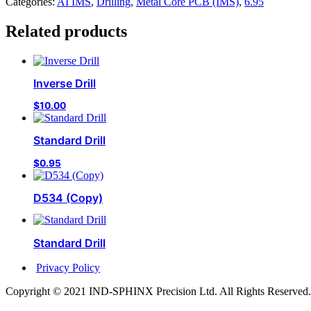
Categories:
AI IMS
,
Drilling
,
Metal Core PCB (IMS)
,
6.95
Related products
Inverse Drill
$
10.00
Standard Drill
$
0.95
D534 (Copy)
Standard Drill
Privacy Policy
Copyright © 2021 IND-SPHINX Precision Ltd. All Rights Reserved.