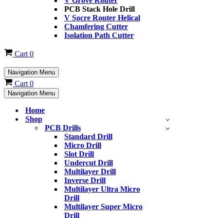
V Grove Router
PCB Stack Hole Drill
V Socre Router Helical
Chamfering Cutter
Isolation Path Cutter
Cart
0
Navigation Menu
Cart
0
Navigation Menu
Home
Shop
PCB Drills
Standard Drill
Micro Drill
Slot Drill
Undercut Drill
Multilayer Drill
Inverse Drill
Multilayer Ultra Micro
Drill
Multilayer Super Micro
Drill