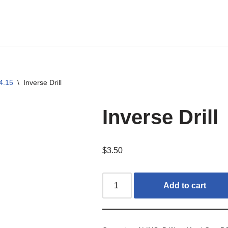
4.15
\
Inverse Drill
Inverse Drill
$
3.50
Add to cart