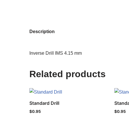
Description
Inverse Drill IMS 4.15 mm
Related products
Standard Drill
Standa
$
0.95
$
0.95