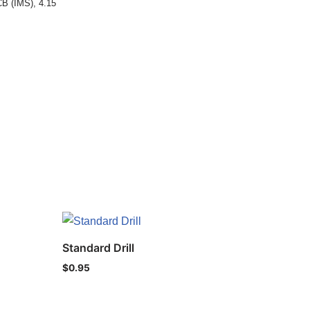
CB (IMS)
,
4.15
Standard Drill
$
0.95