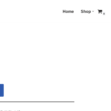
Home
Shop
0