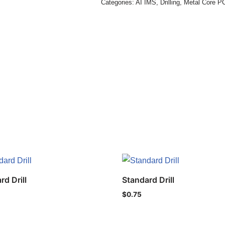
Categories:
AI IMS
,
Drilling
,
Metal Core P
rd Drill
Standard Drill
$
0.75