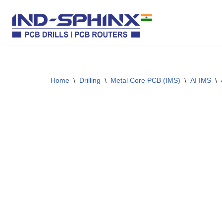
Skip
to
content
Home
\
Drilling
\
Metal Core PCB (IMS)
\
AI IMS
\