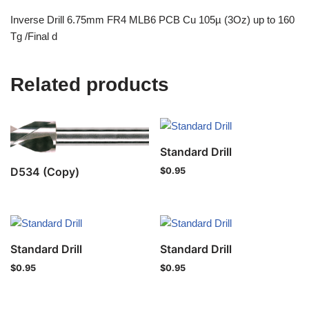
Inverse Drill 6.75mm FR4 MLB6 PCB Cu 105µ (3Oz) up to 160
Tg /Final d
Related products
Standard Drill
D534 (Copy)
$
0.95
Standard Drill
Standard Drill
$
0.95
$
0.95