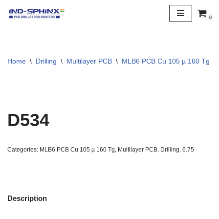
0
Skip
to
content
Home
\
Drilling
\
Multilayer PCB
\
MLB6 PCB Cu 105 µ 160 Tg
\
D534
Categories:
MLB6 PCB Cu 105 µ 160 Tg
,
Multilayer PCB
,
Drilling
,
6.75
Description