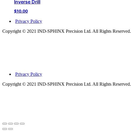
Inverse Drill
$
10.00
Privacy Policy
Copyright © 2021 IND-SPHINX Precision Ltd. All Rights Reserved.
Privacy Policy
Copyright © 2021 IND-SPHINX Precision Ltd. All Rights Reserved.