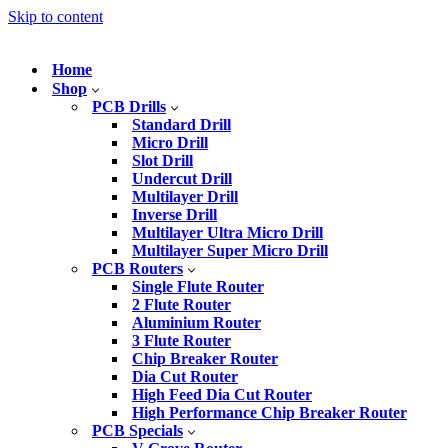
Skip to content
Home
Shop
PCB Drills
Standard Drill
Micro Drill
Slot Drill
Undercut Drill
Multilayer Drill
Inverse Drill
Multilayer Ultra Micro Drill
Multilayer Super Micro Drill
PCB Routers
Single Flute Router
2 Flute Router
Aluminium Router
3 Flute Router
Chip Breaker Router
Dia Cut Router
High Feed Dia Cut Router
High Performance Chip Breaker Router
PCB Specials