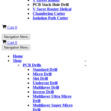
V Grove Router
PCB Stack Hole Drill
V Socre Router Helical
Chamfering Cutter
Isolation Path Cutter
Cart
0
Navigation Menu
Cart
0
Navigation Menu
Home
Shop
PCB Drills
Standard Drill
Micro Drill
Slot Drill
Undercut Drill
Multilayer Drill
Inverse Drill
Multilayer Ultra Micro
Drill
Multilayer Super Micro
Drill