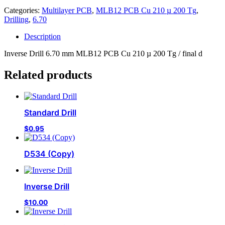
Categories:
Multilayer PCB
,
MLB12 PCB Cu 210 µ 200 Tg
,
Drilling
,
6.70
Description
Inverse Drill 6.70 mm MLB12 PCB Cu 210 µ 200 Tg / final d
Related products
Standard Drill
$
0.95
D534 (Copy)
Inverse Drill
$
10.00