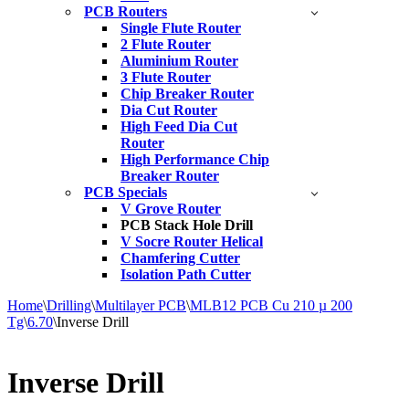
PCB Routers
Single Flute Router
2 Flute Router
Aluminium Router
3 Flute Router
Chip Breaker Router
Dia Cut Router
High Feed Dia Cut
Router
High Performance Chip
Breaker Router
PCB Specials
V Grove Router
PCB Stack Hole Drill
V Socre Router Helical
Chamfering Cutter
Isolation Path Cutter
Home
\
Drilling
\
Multilayer PCB
\
MLB12 PCB Cu 210 µ 200
Tg
\
6.70
\
Inverse Drill
Inverse Drill